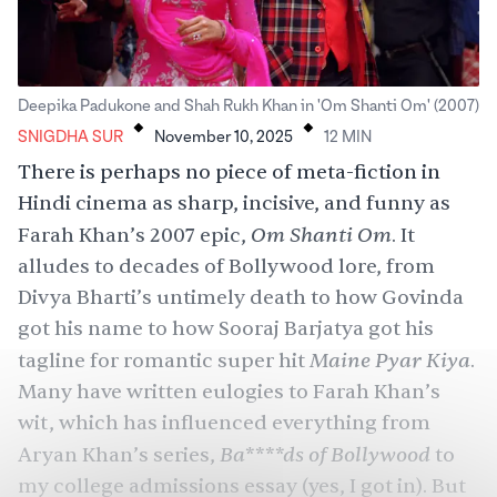
.
.
Deepika Padukone and Shah Rukh Khan in 'Om Shanti Om' (2007)
SNIGDHA SUR
November 10, 2025
12
MIN
There is perhaps no piece of meta-fiction in
Hindi cinema as sharp, incisive, and funny as
Om Shanti Om
Farah Khan’s 2007 epic,
. It
alludes to decades of Bollywood lore, from
Divya Bharti’s
untimely death to how Govinda
got his name to how Sooraj Barjatya got his
Maine Pyar Kiya
tagline for romantic super hit
.
Many have written eulogies to Farah Khan’s
wit, which has influenced everything from
Ba****ds of Bollywood
Aryan Khan’s series,
to
my college admissions essay (yes, I got in). But