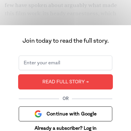
few have spoken about arguably what made
this film work: its heady earnestness, which
taught you to believe that anything — indeed
anything — is possible. And that’s exactly why
this film is seeing a resurgence of epic
Join today to read the full story.
proportions in recent years.
READ FULL STORY ➔
OR
Continue with Google
Already a subscriber? Log in