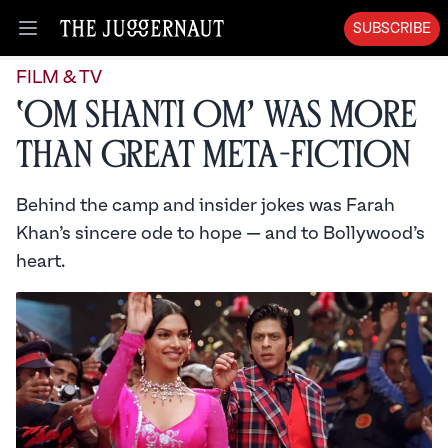
SUBSCRIBE
Open menu
FILM & TV
‘Om Shanti Om’ Was More
than Great Meta-Fiction
Behind the camp and insider jokes was Farah
Khan’s sincere ode to hope — and to Bollywood’s
heart.