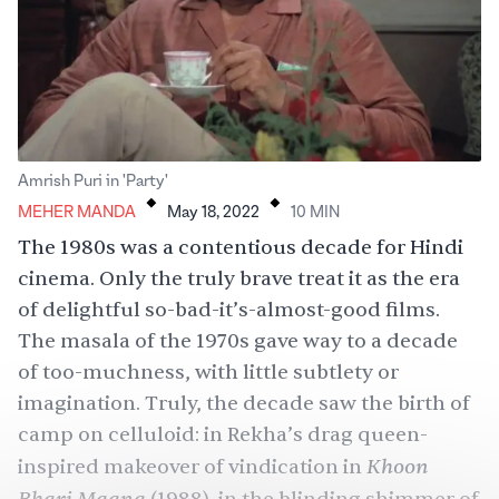
.
.
Amrish Puri in 'Party'
MEHER MANDA
May 18, 2022
10
MIN
The 1980s was a contentious decade for Hindi
cinema. Only the truly brave treat it as the era
of delightful so-bad-it’s-almost-good films.
The masala of the 1970s gave way to a decade
of too-muchness, with little subtlety or
imagination. Truly, the decade saw the birth of
camp on celluloid: in Rekha’s drag queen-
Khoon
inspired makeover of vindication in
Bhari Maang
,