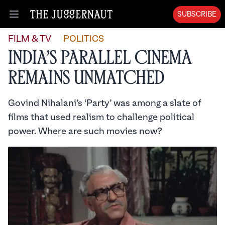
SUBSCRIBE
Open menu
FILM & TV
POLITICS
India’s Parallel Cinema
Remains Unmatched
Govind Nihalani’s ‘Party’ was among a slate of
films that used realism to challenge political
power. Where are such movies now?