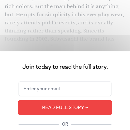
rich colors. But the man behind it is anything
but. He opts for simplicity in his everyday wear,
rarely attends public events, and is usually
thinking rather than speaking. Since its
founding in 2003, Sabyasachi the brand has
dressed everyone from Bollywood actors Rani
Mukerji and Deepika Padukone to billionaire
Oprah to, most recently, actor and producer
Join today to read the full story.
Mindy Kaling. In 2020, the company earned
over $38 million in sales, selling a 51% majority
stake only a year later for an undisclosed sum.
Its success is rooted in Sabyasachi Mukherjee’s
ability not only to be unapologetically Indian
READ FULL STORY ➔
but also to block out the noise and figure out
who he truly is. The New York store, the
OR
designer’s first outside of India, was always