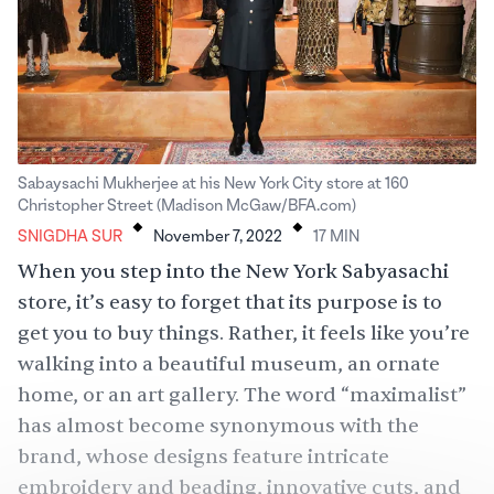
Sabaysachi Mukherjee at his New York City store at 160
.
.
Christopher Street (Madison McGaw/BFA.com)
SNIGDHA SUR
November 7, 2022
17
MIN
When you step into the New York Sabyasachi
store, it’s easy to forget that its purpose is to
get you to buy things. Rather, it feels like you’re
walking into a beautiful museum, an ornate
home, or an art gallery. The word “maximalist”
has almost become synonymous with the
brand, whose designs feature intricate
embroidery and beading, innovative cuts, and