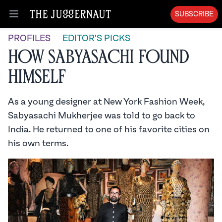
SUBSCRIBE
Open menu
PROFILES
EDITOR'S PICKS
How Sabyasachi Found
Himself
As a young designer at New York Fashion Week,
Sabyasachi Mukherjee was told to go back to
India. He returned to one of his favorite cities on
his own terms.