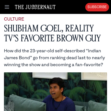
SUBSCRIBE
Open menu
CULTURE
Shubham Goel, Reality
TV’s Favorite Brown Guy
How did the 23-year-old self-described “Indian
James Bond” go from ranking dead last to nearly
winning the show and becoming a fan-favorite?