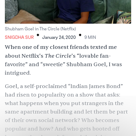
.
.
Shubham Goel in The Circle (Netflix)
SNIGDHA SUR
January 24, 2020
9
MIN
When one of my closest friends texted me
The Circle
about Netflix’s
’s “lovable fan-
favorite” and “sweetie” Shubham Goel, I was
intrigued.
Goel, a self-proclaimed “Indian James Bond”
had risen to popularity on a show that asks:
what happens when you put strangers in the
same apartment building and let them be part
of their own social network? Who becomes
popular and how? And who gets booted off