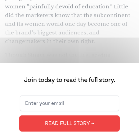
women “painfully devoid of education.” Little
did the marketers know that the subcontinent
and its women would one day become one of
the brand’s biggest audiences, and
changemakers in their own right.
Though Singer was not the first sewing
machine, it was the first that really worked.
Making clothes was now easier and faster than
Join today to read the full story.
ever before. But what made the company
remarkable is that it was the first multinational
company, one that courted customers
everywhere in the world, including India, Sri
Lanka, Burma, and more — that too, in the
READ FULL STORY ➔
1800s. Singer laid out the groundwork not only
for global marketing but also for South Asian