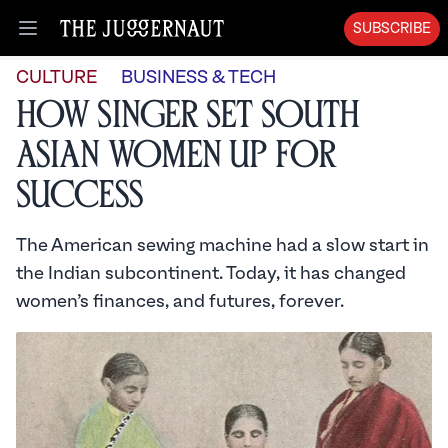
SUBSCRIBE
Open menu
CULTURE
BUSINESS & TECH
How Singer Set South
Asian Women Up For
Success
The American sewing machine had a slow start in
the Indian subcontinent. Today, it has changed
women’s finances, and futures, forever.