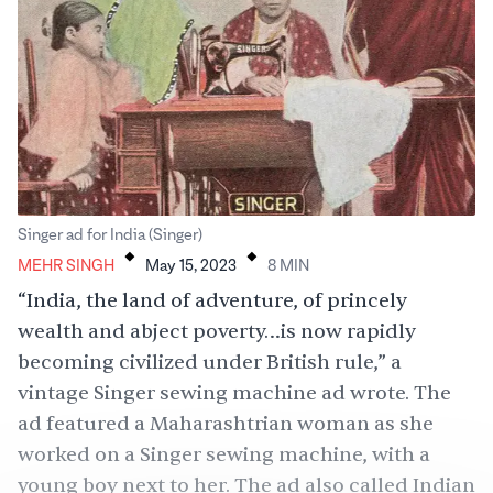
.
.
Singer ad for India (Singer)
MEHR SINGH
May 15, 2023
8
MIN
“India, the land of adventure, of princely
wealth and abject poverty…is now rapidly
becoming civilized under British rule,” a
vintage Singer sewing machine ad wrote. The
ad featured a Maharashtrian woman as she
worked on a Singer sewing machine, with a
young boy next to her. The ad also called Indian