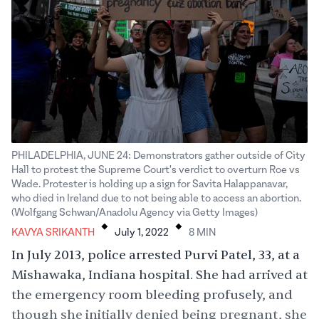
PHILADELPHIA, JUNE 24: Demonstrators gather outside of City
Hall to protest the Supreme Court's verdict to overturn Roe vs
Wade. Protester is holding up a sign for Savita Halappanavar,
who died in Ireland due to not being able to access an abortion.
.
.
(Wolfgang Schwan/Anadolu Agency via Getty Images)
KAVYA SRIKANTH
July 1, 2022
8
MIN
In July 2013, police arrested Purvi Patel, 33, at a
Mishawaka, Indiana hospital. She had arrived at
the emergency room bleeding profusely, and
though she initially denied being pregnant, she