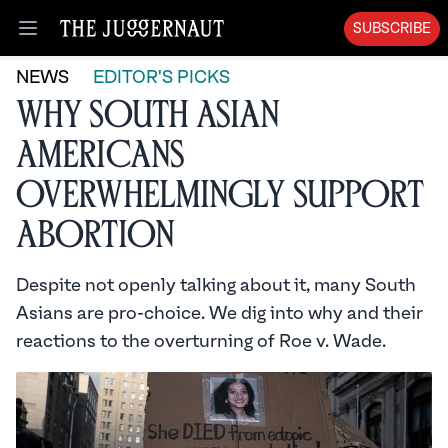
SUBSCRIBE
Open menu
NEWS
EDITOR'S PICKS
Why South Asian
Americans
Overwhelmingly Support
Abortion
Despite not openly talking about it, many South
Asians are pro-choice. We dig into why and their
reactions to the overturning of Roe v. Wade.