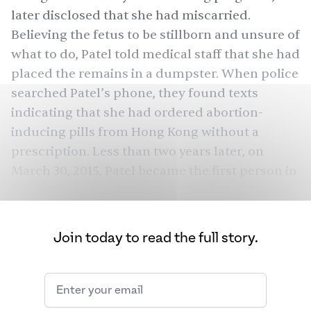
later disclosed that she had miscarried.
Believing the fetus to be stillborn and unsure of
what to do, Patel
told
medical staff that she had
placed the remains in a dumpster. When police
searched
Patel’s phone, they found texts
indicating that she had ordered abortion-
inducing pills from Hong Kong without a
prescription. Less than two years later, on
March 30, 2015, Patel became the first person in
U.S. history to be convicted of feticide, defined
as “an act that causes the death of a fetus,” and
was sentenced to 20 years in prison.
Join today to read the full story.
Though officials ended up
releasing
her in 2016
after reducing her sentence, in the wake of the
Roe v.
Supreme Court’s decision to overturn