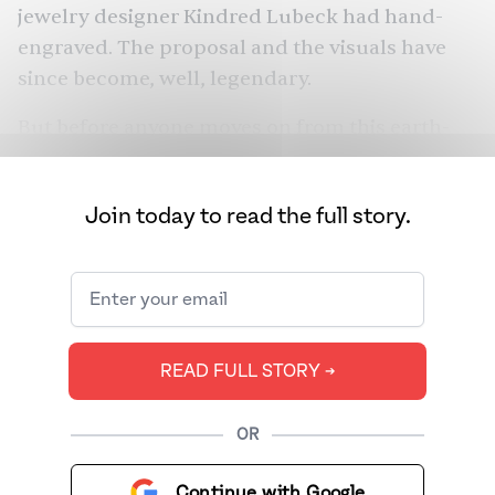
jewelry designer Kindred Lubeck had hand-
engraved. The proposal and the visuals have
since become, well, legendary.
But before anyone moves on from this earth-
shattering event, let’s reassess. “Old mine cut”
is now one of the most Googled terms. Lest we
Join today to read the full story.
think that now you need to get your hands on
the same kind of “vintage” ring, these terms
were created for a reason. If Taylor Swift’s
diamond is truly an old mine cut, it likely came
from either India or Brazil. And it’s on her
READ FULL STORY ➔
finger because of a quite unsavory history.
OR
Continue with Google