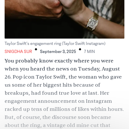
.
.
Taylor Swift's engagement ring (Taylor Swift Instagram)
SNIGDHA SUR
September 3, 2025
7
MIN
You probably know exactly where you were
when you heard the news on Tuesday, August
26. Pop icon Taylor Swift, the woman who gave
us some of her biggest hits because of
breakups, had found true love at last. Her
engagement announcement on Instagram
racked up tens of millions of likes within hours.
But, of course, the discourse soon became
about the ring, a vintage old mine cut that