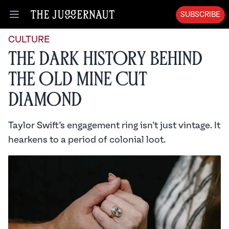
SUBSCRIBE
Open menu
CULTURE
The Dark History Behind
the Old Mine Cut
Diamond
Taylor Swift’s engagement ring isn’t just vintage. It
hearkens to a period of colonial loot.