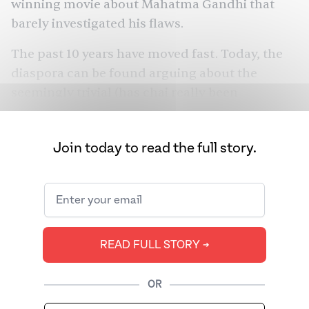
winning movie about Mahatma Gandhi that
barely investigated his flaws.
The past 10 years have moved fast. Today, the
diaspora can be found arguing about the
seemingly trivial (has chai really been
appropriated?), or participating in global
movements to protest South Asia’s injustices,
Join today to read the full story.
from the revocation of Kashmir’s semi-
autonomous state to the passing of the
Citizenship Amendment Act. We revisit the
trends that helped shape the diaspora from
2010 through 2019.
READ FULL STORY ➔
OR