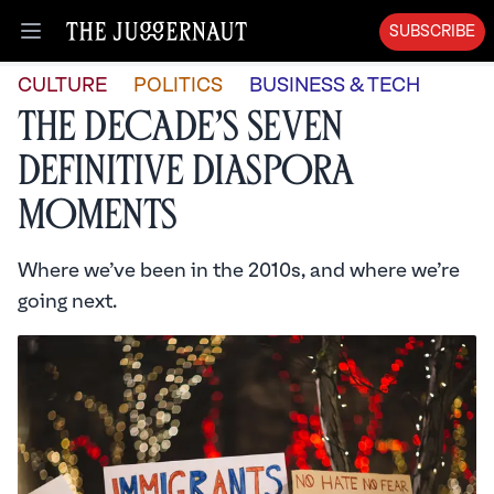
SUBSCRIBE
Open menu
CULTURE
POLITICS
BUSINESS & TECH
The Decade’s Seven
Definitive Diaspora
Moments
Where we’ve been in the 2010s, and where we’re
going next.