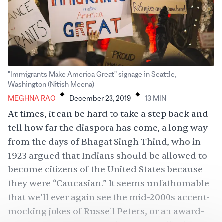
"Immigrants Make America Great" signage in Seattle,
.
.
Washington (Nitish Meena)
MEGHNA RAO
December 23, 2019
13
MIN
At times, it can be hard to take a step back and
tell how far the diaspora has come, a long way
from the days of Bhagat Singh Thind, who in
1923 argued that Indians should be allowed to
become citizens of the United States because
they were “Caucasian.” It seems unfathomable
that we’ll ever again see the mid-2000s accent-
mocking jokes of Russell Peters, or an award-