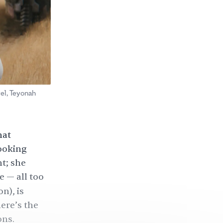
vel, Teyonah
hat
looking
t; she
e — all too
n), is
ere’s the
ons.