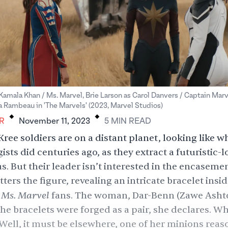
 Kamala Khan / Ms. Marvel, Brie Larson as Carol Danvers / Captain Mar
.
.
a Rambeau in 'The Marvels' (2023, Marvel Studios)
R
November 11, 2023
5
MIN
READ
Kree soldiers are on a distant planet, looking like w
ists did centuries ago, as they extract a futuristic-
. But their leader isn’t interested in the encasemen
ters the figure, revealing an intricate bracelet insid
Ms. Marvel
r
fans. The woman, Dar-Benn (Zawe Ashto
he bracelets were forged as a pair, she declares. Wh
Well, it must be elsewhere, one of her minions reas