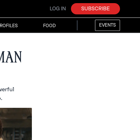
LOG IN
SUBSCRIBE
EVENTS
ROFILES
FOOD
Iman
werful
.