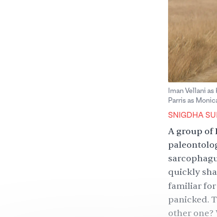
Iman Vellani as
Parris as Monic
SNIGDHA SU
A group of 
paleontolog
sarcophagus
quickly shat
familiar fo
panicked. T
other one? 