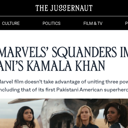
CULTURE
POLITICS
FILM & TV
P
 Marvels’ Squanders 
ani’s Kamala Khan
arvel film doesn’t take advantage of uniting three po
including that of its first Pakistani American superhero