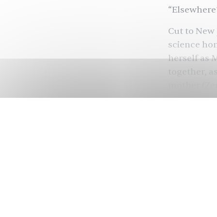
“Elsewhere?
Cut to New 
science hom
herself as 
together, a
mother (Zen
science to 
The Marvel
(Teyonah Pa
Kree, who a
centering K
installment
advantage o
scientist w
film has a l