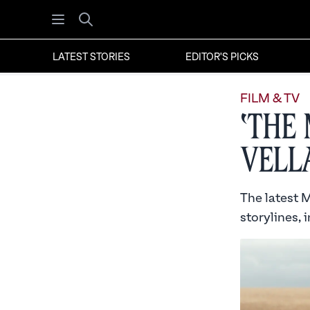
Open menu
Search
LATEST STORIES
EDITOR'S PICKS
FILM & TV
‘The
Vell
The latest M
storylines, 