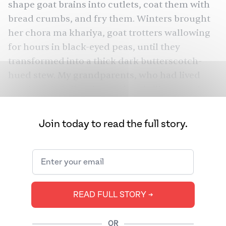
shape goat brains into cutlets, coat them with
bread crumbs, and fry them. Winters brought
her chora ma khariya, goat trotters wallowing
for hours in black-eyed peas, until they
transformed into a thick dark butterscotch-
hued stew. My grandparents, who had lived
much of their lives in a Gujarati village, spoke
of bhujan, a hodge-podge of kidney, heart,
liver, and possibly testicles, left to simmer over
Join today to read the full story.
a wood flame. To this day, my mother
remembers mudi, a dish from her childhood
made from parts of a lamb’s head.
Parsis have long loved offal, the internal organs
READ FULL STORY ➔
of animals. For my grandparents, offal
symbolized precarious village life, one that
valued and respected every part of a
OR