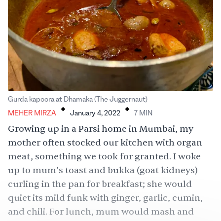
.
.
Gurda kapoora at Dhamaka (The Juggernaut)
MEHER MIRZA
January 4, 2022
7
MIN
Growing up in a Parsi home in Mumbai, my
mother often stocked our kitchen with organ
meat, something we took for granted. I woke
up to mum’s toast and bukka (goat kidneys)
curling in the pan for breakfast; she would
quiet its mild funk with ginger, garlic, cumin,
and chili. For lunch, mum would mash and