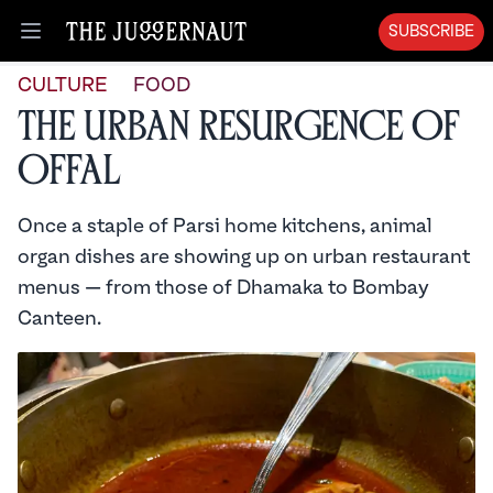
SUBSCRIBE
Open menu
CULTURE
FOOD
The Urban Resurgence of
Offal
Once a staple of Parsi home kitchens, animal
organ dishes are showing up on urban restaurant
menus — from those of Dhamaka to Bombay
Canteen.