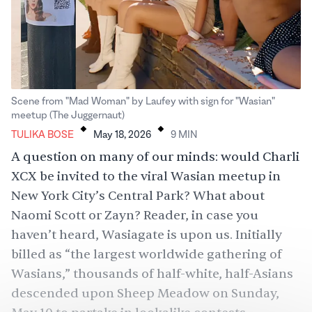
Scene from "Mad Woman" by Laufey with sign for "Wasian"
.
.
meetup (The Juggernaut)
TULIKA BOSE
May 18, 2026
9
MIN
A question on many of our minds: would
Charli
XCX
be invited to the viral Wasian meetup in
New York City’s Central Park? What about
Naomi Scott
or
Zayn
? Reader, in case you
haven’t heard, Wasiagate is upon us. Initially
billed as “the largest worldwide gathering of
Wasians,” thousands of half-white, half-Asians
descended upon Sheep Meadow on Sunday,