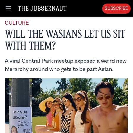
SUBSCRIBE
Open menu
CULTURE
Will the Wasians Let Us Sit
With Them?
A viral Central Park meetup exposed a weird new
hierarchy around who gets to be part Asian.