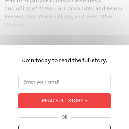
May 10 to partake in lookalike contests
(including of Alysa Liu, Conan Gray, and Keanu
Reeves), play Wasian bingo, and meet other
Wasians.
Then, it got ugly. Racist chats from the Wasian
Discord started leaking. “Imposter,” wrote
someone above a photo of a Wasian with an
Join today to read the full story.
afro. Another observer wrote: “My bf went to
the Wasian meetup (he’s half Indian half white)
and three girls came up to him saying he
wasn’t actually Wasian because Wasian implies
East Asian.” That screenshot has
amassed over
READ FULL STORY ➔
4 million views on X
.
Most were left to pontificate: why did a group
OR
purporting to celebrate half-Asians erase many