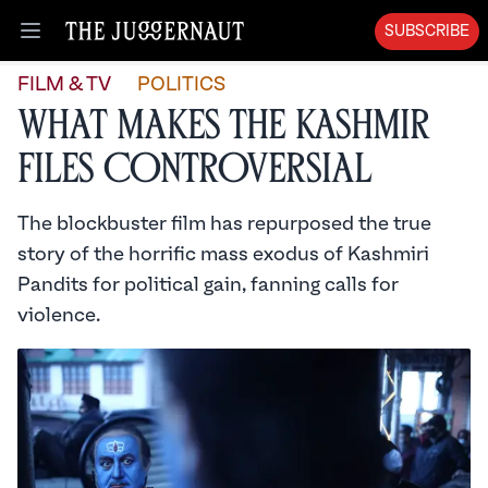
SUBSCRIBE
Open menu
FILM & TV
POLITICS
What Makes The Kashmir
Files Controversial
The blockbuster film has repurposed the true
story of the horrific mass exodus of Kashmiri
Pandits for political gain, fanning calls for
violence.