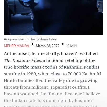
.
.
Anupam Kher in The Kashmir Files
MEHER MANDA
March 23, 2022
10
MIN
At the onset, let me clarify: I haven’t watched
The Kashmir Files,
a fictional retelling of the
true horrific mass exodus of Kashmiri Pandits
starting in 1989, when close to 70,000 Kashmiri
Hindu families fled the valley due to growing
threats from militant, separatist outfits. I
haven’t watched the film not because I believe
the Indian state has done right by Kashmiri