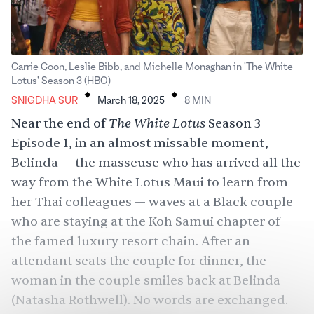
Carrie Coon, Leslie Bibb, and Michelle Monaghan in 'The White
.
.
Lotus' Season 3 (HBO)
SNIGDHA SUR
March 18, 2025
8
MIN
The White Lotus
Near the end of
Season 3
Episode 1, in an almost missable moment,
Belinda — the masseuse who has arrived all the
way from the White Lotus Maui to learn from
her Thai colleagues — waves at a Black couple
who are staying at the Koh Samui chapter of
the famed luxury resort chain. After an
attendant seats the couple for dinner, the
woman in the couple smiles back at Belinda
(Natasha Rothwell). No words are exchanged.