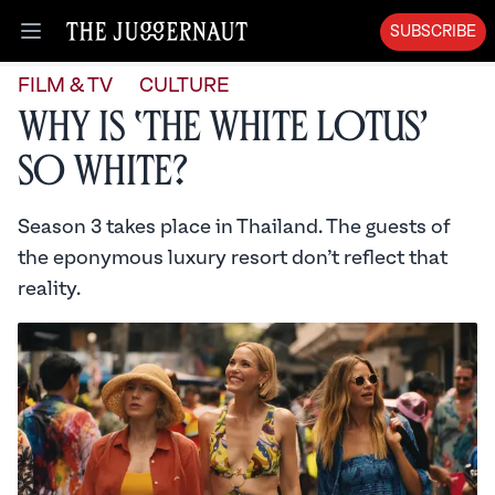
SUBSCRIBE
Open menu
FILM & TV
CULTURE
Why is ‘The White Lotus’
So White?
Season 3 takes place in Thailand. The guests of
the eponymous luxury resort don’t reflect that
reality.