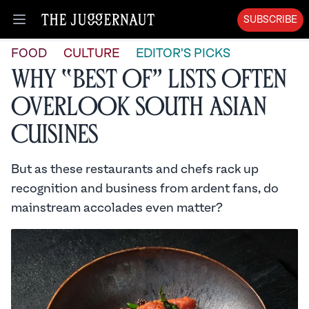
SUBSCRIBE
Open menu
FOOD
CULTURE
EDITOR'S PICKS
Why “Best Of” Lists Often
Overlook South Asian
Cuisines
But as these restaurants and chefs rack up
recognition and business from ardent fans, do
mainstream accolades even matter?