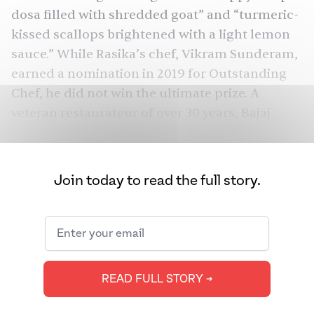
dosa filled with shredded goat” and “turmeric-
kissed scallops brightened with a light lemon
sauce.” While Rasika’s chef, Vikram Sunderam,
earned a nomination in 2019 for Outstanding
Chef, he did not win the ultimate prize. A
veteran restaurateur of over 30 years, Bajaj
finally made the shortlist on his 11th attempt
this year but, alas, did not win during the
awards ceremony earlier this week.
Join today to read the full story.
Other South Asian restaurants among James
Beard nominees this year include Chai Pani and
Dhamaka, as well as chefs Cheetie Kumar
(Garland) and Chintan Pandya (Dhamaka). Chai
READ FULL STORY ➔
Pani and Pandya both won awards. Over in the
U.K., the National Restaurant Awards