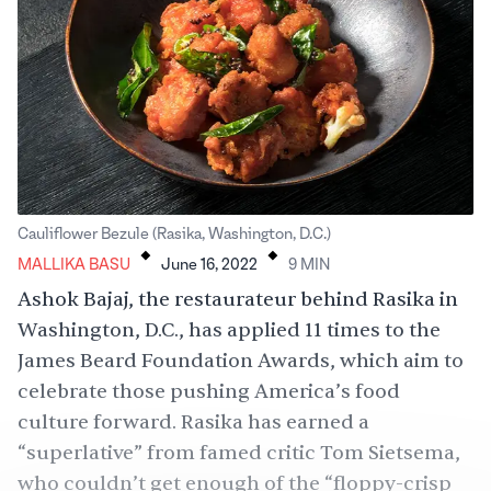
.
.
Cauliflower Bezule (Rasika, Washington, D.C.)
MALLIKA BASU
June 16, 2022
9
MIN
Ashok Bajaj, the restaurateur behind Rasika in
Washington, D.C., has applied 11 times to the
James Beard Foundation Awards, which aim to
celebrate those pushing America’s food
culture forward. Rasika has
earned
a
“superlative” from famed critic Tom Sietsema,
who couldn’t get enough of the “floppy-crisp