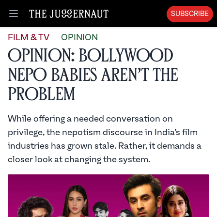
SUBSCRIBE
Open menu
FILM & TV
OPINION
Opinion: Bollywood
Nepo Babies Aren’t the
Problem
While offering a needed conversation on
privilege, the nepotism discourse in India’s film
industries has grown stale. Rather, it demands a
closer look at changing the system.