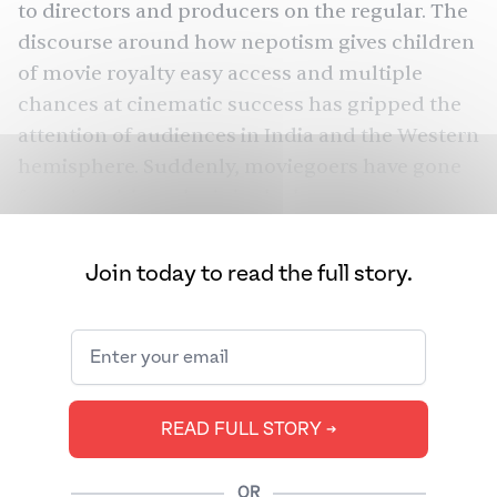
to directors and producers on the regular. The
discourse around how nepotism gives children
of movie royalty easy access and multiple
chances at cinematic success has gripped the
attention of audiences in India and the Western
hemisphere. Suddenly, moviegoers have gone
from inquiring who is in the latest movie to
wondering how they managed to land the role
in the first place. Eager Wikipedia readers have
Join today to read the full story.
taken to charting family genealogies to
establish every rising cinema aspirant’s insider
connection. The conversation has reached
New York
such a fever pitch that
Magazine
dedicated their December issue to
READ FULL STORY ➔
Hollywood’s nepo babies. Their cover featured
a graphic of diaper-clad newborns in a hospital
OR