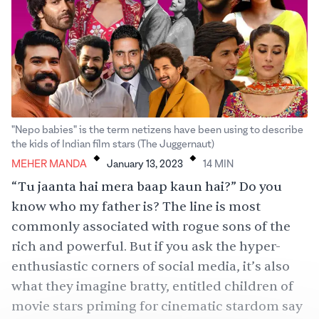
"Nepo babies" is the term netizens have been using to describe
.
.
the kids of Indian film stars (The Juggernaut)
MEHER MANDA
January 13, 2023
14
MIN
“Tu jaanta hai mera baap kaun hai?” Do you
know who my father is? The line is most
commonly associated with rogue sons of the
rich and powerful. But if you ask the hyper-
enthusiastic corners of social media, it’s also
what they imagine bratty, entitled children of
movie stars priming for cinematic stardom say