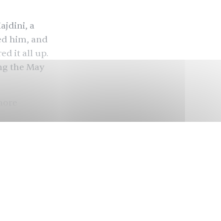
ajdini, a
ed him, and
d it all up.
ing the May
more
before a
Kaiser
dini’s
ounded by
 Ramseur
n. So how did
ay 26 court