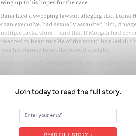
owing up to his hopes for the case.
, Rana filed a sweeping lawsuit alleging that Lorna H
rgan executive, had sexually assaulted him, drugg
multiple racial slurs — and that JPMorgan had covere
 wanted to hear my side of the story,” he rued dur
s was his chance to set the record straight.
 week later, on Tuesday, May 26, the case got even 
: Daniel J. Kaiser withdrew as Rana’s lawyer, hours 
ourt session in New York City. Inside the courtroom, 
ated, slumped in his seat, letting JPMorgan and Haj
Join today to read the full story.
e the lead as they read prepared statements, surr
rs. Kaiser had tried to step away, but Judge Dakota
needed to finish his duties, at least for that sessio
? We pored over our interview with Rana and the M
or all the clues.
READ FULL STORY ➔