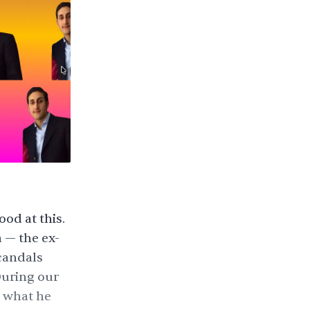
ood at this.
 — the ex-
scandals
During our
m what he