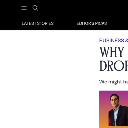
Open menu
Search
LATEST STORIES
EDITOR'S PICKS
BUSINESS 
Why 
Drop
We might ha