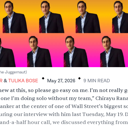
.
.
he Juggernaut)
Tulika Bose
R
&
TULIKA BOSE
May 27, 2026
9
MIN
READ
new at this, so please go easy on me. I’m not really g
st one I’m doing solo without my team,” Chirayu Rana
nker at the center of one of Wall Street’s biggest 
uring our interview with him last Tuesday, May 19. 
and-a-half hour call, we discussed everything fro