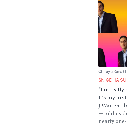
Chirayu Rana (T
Snigdha Sur
SNIGDHA SU
“I’m really 
It’s my fir
JPMorgan ba
— told us d
nearly one-