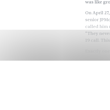
was like gr
On April 27
senior JPMo
called him 
“They never
19 call. Thi
Exactly one
complicated
2:30 p.m. c
looked defe
lawyers tak
thick binde
told him he 
we get here
transcript f