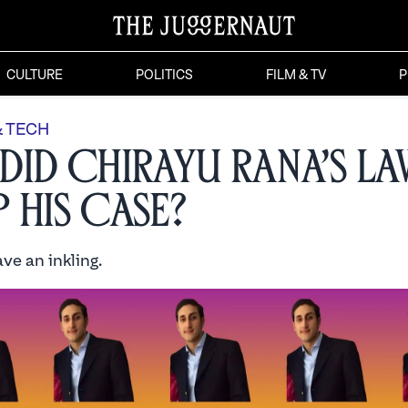
CULTURE
POLITICS
FILM & TV
P
& TECH
Did Chirayu Rana’s L
 His Case?
ve an inkling.