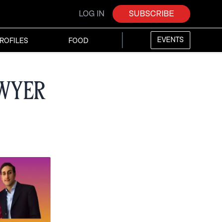
LOG IN
SUBSCRIBE
EVENTS
ROFILES
FOOD
awyer