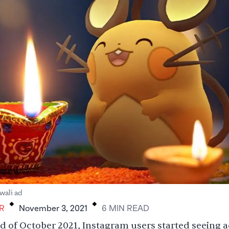
.
.
ali ad
R
November 3, 2021
6
MIN
READ
d of October 2021, Instagram users started seeing a