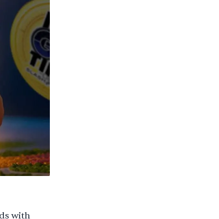
ds with