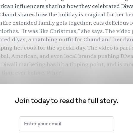
ican influencers sharing how they celebrated Diwal
i Chand shares how the holiday is magical for her bec
tire extended family gets together, eats delicious 
lothes. “It was like Christmas,” she says. The video
ghted diyas, a matching outfit for Chand and her da
ping her cook for the special day. The video is part 
obal, American, and even local brands pushing Diwa
Diwali marketing has hit a tipping point, and is mo
 than ever before. Why?
Join today to read the full story.