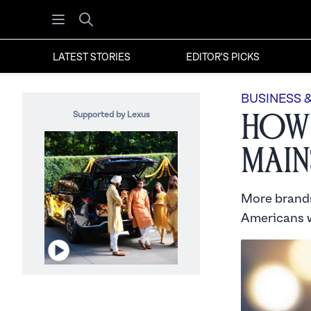
Open menu
Search
LATEST STORIES
EDITOR'S PICKS
BUSINESS 
Supported by Lexus
How 
Main
More brands
Americans w