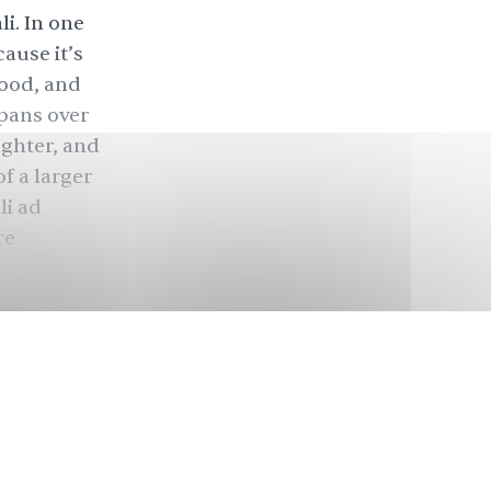
i. In one
ause it’s
food, and
 pans over
ughter, and
of a larger
li ad
re