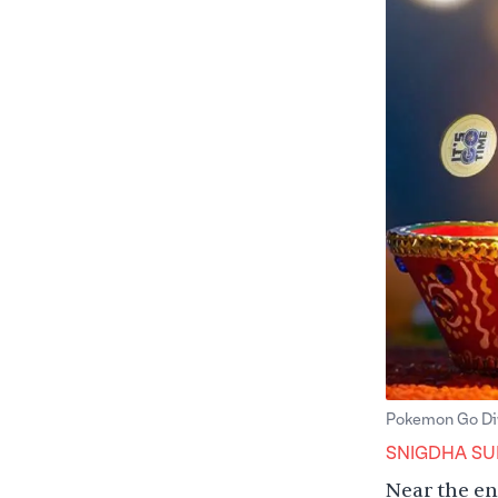
Pokemon Go Diw
SNIGDHA SU
Near the en