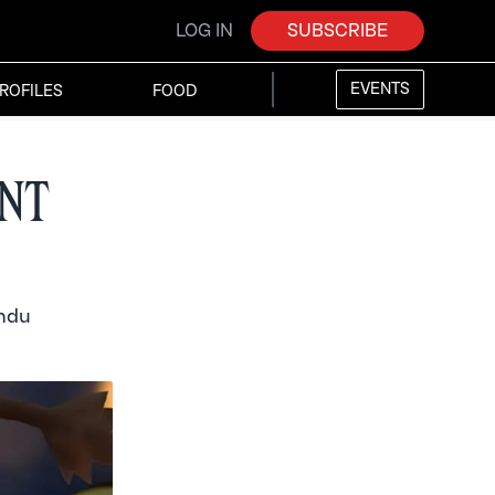
LOG IN
SUBSCRIBE
EVENTS
ROFILES
FOOD
nt
indu