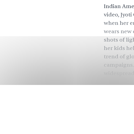
Indian Amer
video, Jyot
when her en
wears new c
shots of li
her kids hel
trend of gl
campaigns. 
widespread