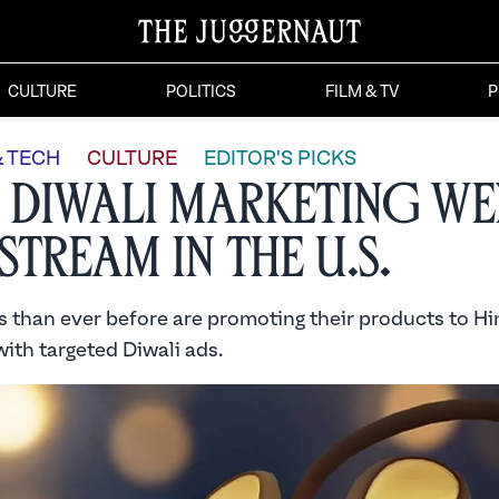
CULTURE
POLITICS
FILM & TV
P
& TECH
CULTURE
EDITOR'S PICKS
Diwali Marketing We
stream in the U.S.
 than ever before are promoting their products to H
ith targeted Diwali ads.