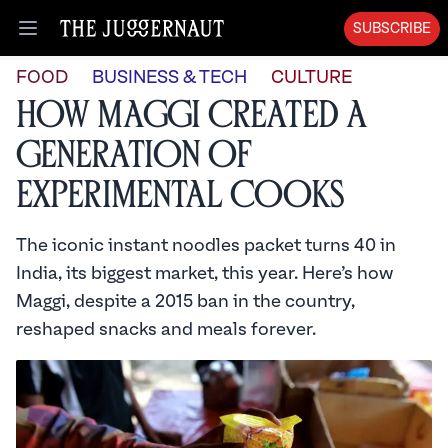
SUBSCRIBE
Open menu
FOOD
BUSINESS & TECH
CULTURE
How Maggi Created a
Generation of
Experimental Cooks
The iconic instant noodles packet turns 40 in
India, its biggest market, this year. Here’s how
Maggi, despite a 2015 ban in the country,
reshaped snacks and meals forever.