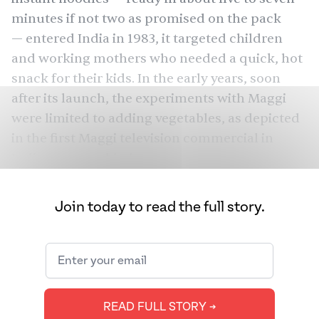
minutes if not two as promised on the pack
— entered India in 1983, it targeted children
and working mothers who needed a quick, hot
snack for their kids. In the early years, soon
after its launch, the experiments with Maggi
were limited to adding vegetables, as depicted
in the first Maggi
television commercial
in
India, or scrambled eggs.
But, in the past 40 years, Maggi has evolved into
Join today to read the full story.
something more than just a pack of instant
noodles. It has turned into an ingredient that
inspires people to demonstrate their culinary
skills — ranging from palatable dishes to
complete wackiness.
READ FULL STORY ➔