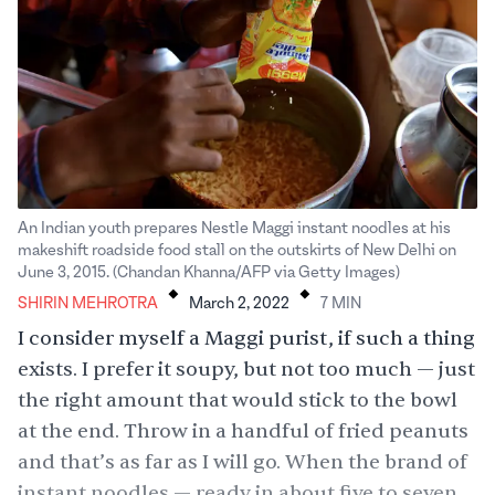
An Indian youth prepares Nestle Maggi instant noodles at his
makeshift roadside food stall on the outskirts of New Delhi on
.
.
June 3, 2015. (Chandan Khanna/AFP via Getty Images)
SHIRIN MEHROTRA
March 2, 2022
7
MIN
I consider myself a Maggi purist, if such a thing
exists. I prefer it soupy, but not too much — just
the right amount that would stick to the bowl
at the end. Throw in a handful of fried peanuts
and that’s as far as I will go. When the brand of
instant noodles — ready in about five to seven