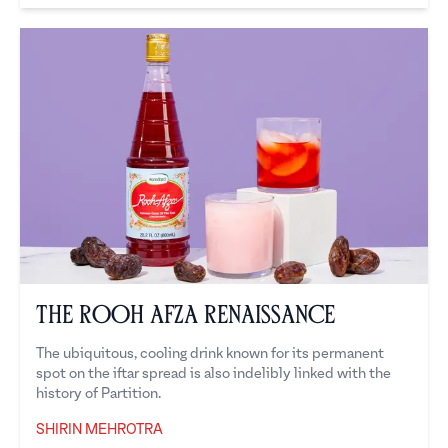
The Rooh Afza Renaissance
The ubiquitous, cooling drink known for its permanent
spot on the iftar spread is also indelibly linked with the
history of Partition.
SHIRIN MEHROTRA
Shirin Mehrotra