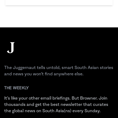
Shirin Mehrotra
Footer
The Juggernaut
The Juggernaut tells untold, smart South Asian stories
and news you won't find anywhere else.
THE WEEKLY
It’s like your other email briefings. But Browner. Join
thousands and get the best newsletter that curates
the global news on South Asia(ns) every Sunday.