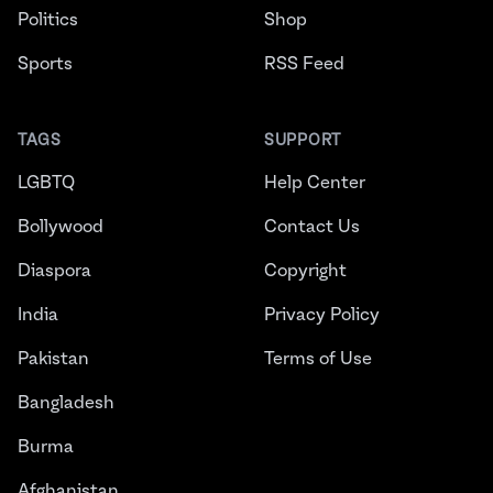
Politics
Shop
Sports
RSS Feed
TAGS
SUPPORT
LGBTQ
Help Center
Bollywood
Contact Us
Diaspora
Copyright
India
Privacy Policy
Pakistan
Terms of Use
Bangladesh
Burma
Afghanistan