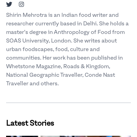
Twitter
Instagram
Shirin Mehrotra is an Indian food writer and
researcher currently based in Delhi. She holds a
master's degree in Anthropology of Food from
SOAS University, London. She writes about
urban foodscapes, food, culture and
communities. Her work has been published in
Whetstone Magazine, Roads & Kingdom,
National Geographic Traveller, Conde Nast
Traveller and others.
Latest Stories