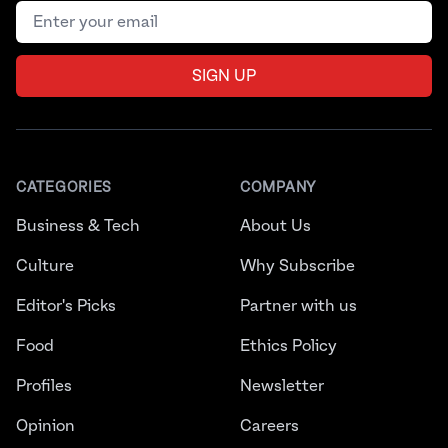
Email address
SIGN UP
CATEGORIES
COMPANY
Business & Tech
About Us
Culture
Why Subscribe
Editor's Picks
Partner with us
Food
Ethics Policy
Profiles
Newsletter
Opinion
Careers