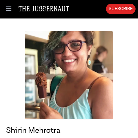
SUBSCRIBE
Open menu
Shirin Mehrotra