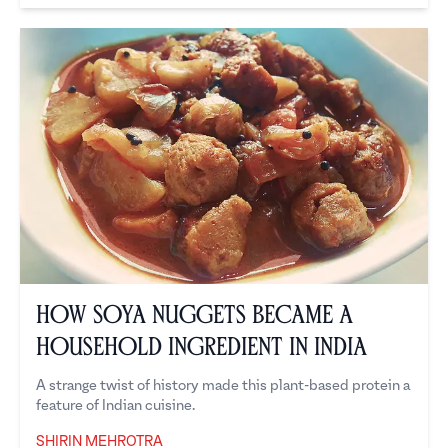
How Soya Nuggets Became a
Household Ingredient in India
A strange twist of history made this plant-based protein a
feature of Indian cuisine.
SHIRIN MEHROTRA