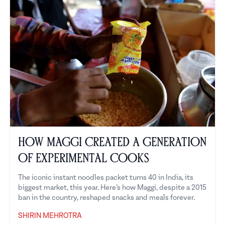
How Maggi Created a Generation
of Experimental Cooks
The iconic instant noodles packet turns 40 in India, its
biggest market, this year. Here’s how Maggi, despite a 2015
ban in the country, reshaped snacks and meals forever.
SHIRIN MEHROTRA
Shirin Mehrotra