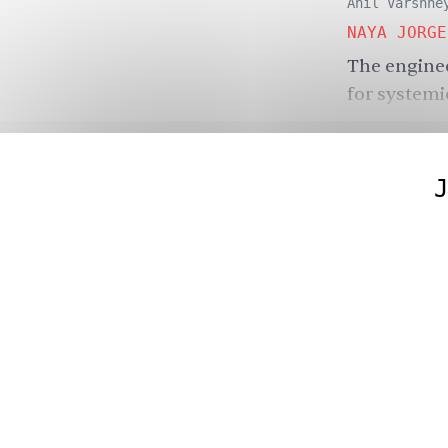
Anil Varshne
NAYA JORGE
The enginee
for systemi
J