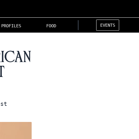
EVENTS
PROFILES
FOOD
rican
t
nst