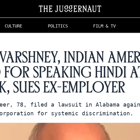
CULTURE
POLITICS
FILM & TV
 Varshney, Indian Ame
d for Speaking Hindi a
, Sues Ex-Employer
eer, 78, filed a lawsuit in Alabama agai
orporation for systemic discrimination.