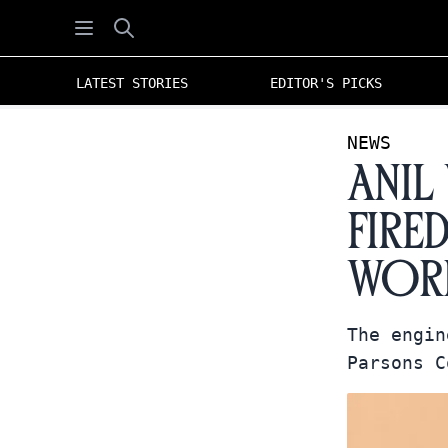
Open menu
Search
LATEST STORIES
EDITOR'S PICKS
NEWS
Anil
Fire
Work
The engin
Parsons C