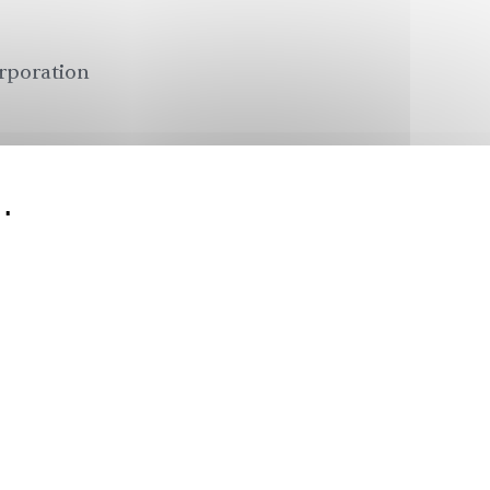
orporation
.