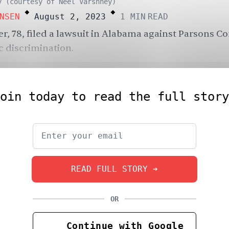
.
.
y (courtesy of Neel Varshney)
NSEN
August 2, 2023
1
MIN
READ
r, 78, filed a lawsuit in Alabama against Parsons C
c discrimination.
oin today to read the full story
READ FULL STORY ➔
OR
Continue with Google