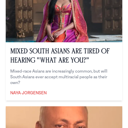
Mixed South Asians are Tired of
Hearing “What Are You?”
Mixed-race Asians are increasingly common, but will
South Asians ever accept multiracial people as their
own?
NAYA JORGENSEN
Naya Jorgensen