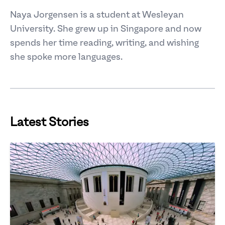
Naya Jorgensen is a student at Wesleyan
University. She grew up in Singapore and now
spends her time reading, writing, and wishing
she spoke more languages.
Latest Stories