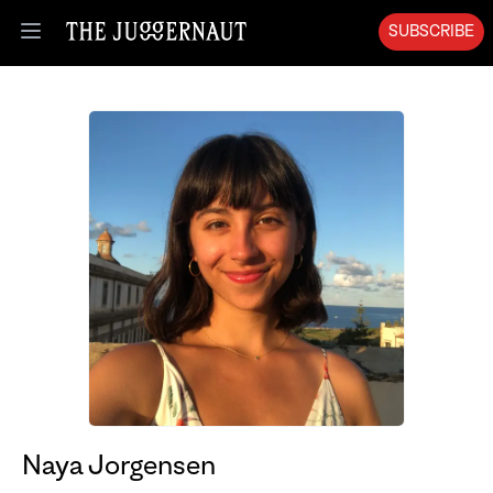
SUBSCRIBE
Open menu
Naya Jorgensen