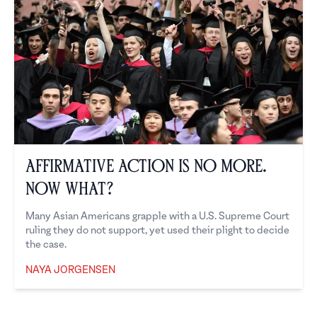
Affirmative Action is No More.
Now What?
Many Asian Americans grapple with a U.S. Supreme Court
ruling they do not support, yet used their plight to decide
the case.
NAYA JORGENSEN
Naya Jorgensen