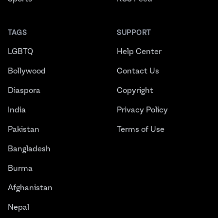
TAGS
SUPPORT
LGBTQ
Help Center
Bollywood
Contact Us
Diaspora
Copyright
India
Privacy Policy
Pakistan
Terms of Use
Bangladesh
Burma
Afghanistan
Nepal