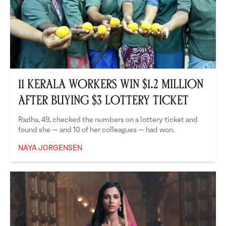
11 Kerala Workers Win $1.2 Million
After Buying $3 Lottery Ticket
Radha, 49, checked the numbers on a lottery ticket and
found she — and 10 of her colleagues — had won.
NAYA JORGENSEN
Naya Jorgensen