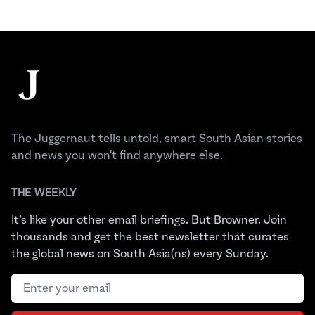
Footer
The Juggernaut
The Juggernaut tells untold, smart South Asian stories
and news you won't find anywhere else.
THE WEEKLY
It’s like your other email briefings. But Browner. Join
thousands and get the best newsletter that curates
the global news on South Asia(ns) every Sunday.
Email address