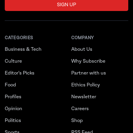
SIGN UP
CATEGORIES
COMPANY
Business & Tech
About Us
Culture
Why Subscribe
Editor's Picks
Partner with us
Food
Ethics Policy
Profiles
Newsletter
Opinion
Careers
Politics
Shop
Sports
RSS Feed