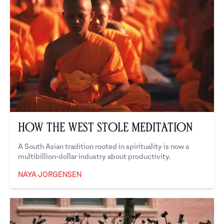
How the West Stole Meditation
A South Asian tradition rooted in spirituality is now a
multibillion-dollar industry about productivity.
NAYA JORGENSEN
Naya Jorgensen