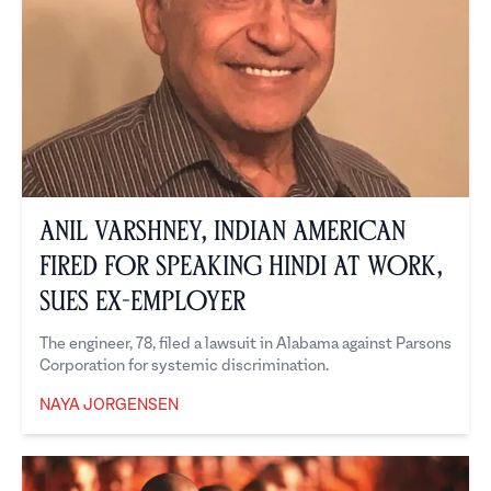
Anil Varshney, Indian American
Fired for Speaking Hindi at Work,
Sues Ex-Employer
The engineer, 78, filed a lawsuit in Alabama against Parsons
Corporation for systemic discrimination.
NAYA JORGENSEN
Naya Jorgensen