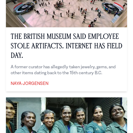
The British Museum Said Employee
Stole Artifacts. Internet Has Field
Day.
A former curator has allegedly taken jewelry, gems, and
other items dating back to the 15th century B.C.
NAYA JORGENSEN
Naya Jorgensen