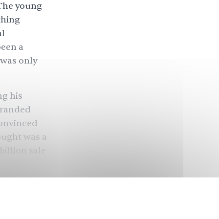
 The young
thing
l
been a
t was only
ng his
 branded
convinced
ought was a
billion sale
 making it,
n other
oying their