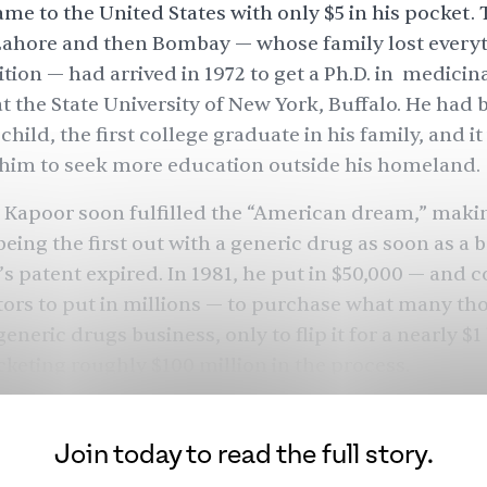
ame to the United States with only $5 in his pocket.
ahore and then Bombay — whose family lost every
ition
— had arrived in 1972 to
get a Ph.D.
in medicina
t the State University of New York, Buffalo. He had 
child,
the first college graduate in his family
, and i
 him to seek more education outside his homeland.
 Kapoor soon fulfilled the “
American dream
,” maki
being the first out with a generic drug as soon as a
s patent expired. In 1981, he put in $50,000 — and 
tors to put in millions — to purchase what many th
eneric drugs business, only to flip it for a nearly $1 
ocketing roughly
$100 million
in the process.
in his late 40s and already a multimillionaire. After
 generously, adopted four children, and invested i
Join today to read the full story.
 Most entrepreneurs would have called it a day, enj