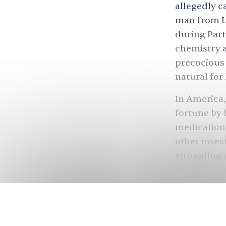
allegedly c
man from L
during
Part
chemistry a
precocious 
natural for
In America,
fortune by 
medication’
other inves
struggling g
by 1990, p
He was only 
Kapoor gave
businesses.