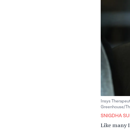
Insys Therapeut
Greenhouse/The
SNIGDHA SU
Like many I