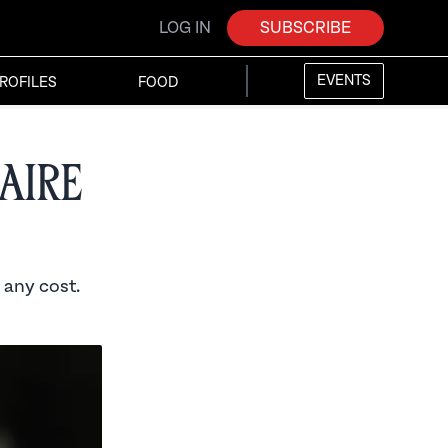
LOG IN
SUBSCRIBE
EVENTS
ROFILES
FOOD
aire
 any cost.