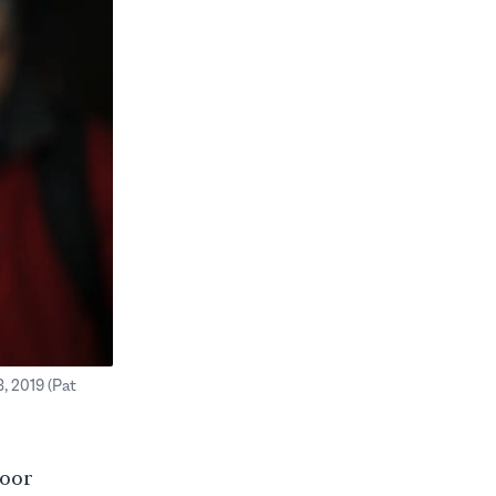
, 2019 (Pat
poor