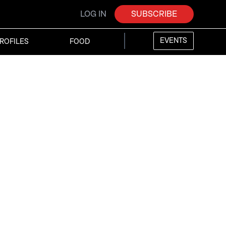
LOG IN
SUBSCRIBE
EVENTS
ROFILES
FOOD