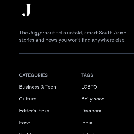
The Juggernaut
The Juggernaut tells untold, smart South Asian
stories and news you won't find anywhere else.
CATEGORIES
TAGS
Business & Tech
LGBTQ
Culture
Bollywood
Editor's Picks
Diaspora
Food
India