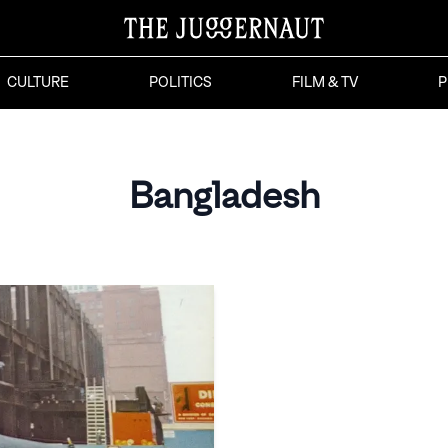
CULTURE
POLITICS
FILM & TV
P
Bangladesh