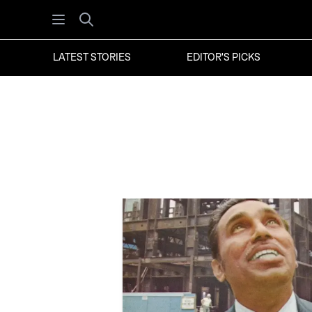
Open menu
Search
LATEST STORIES
EDITOR'S PICKS