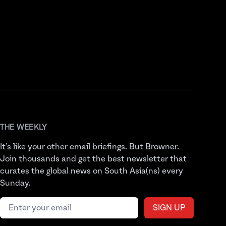
THE WEEKLY
It’s like your other email briefings. But Browner.
Join thousands and get the best newsletter that
curates the global news on South Asia(ns) every
Sunday.
Email address
SIGN UP