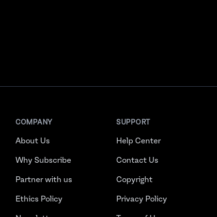
COMPANY
SUPPORT
About Us
Help Center
Why Subscribe
Contact Us
Partner with us
Copyright
Ethics Policy
Privacy Policy