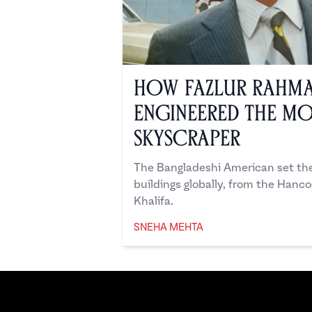
How Fazlur Rahm
Engineered the M
Skyscraper
The Bangladeshi American set the 
buildings globally, from the Hanc
Khalifa.
SNEHA MEHTA
Sneha Mehta
Footer