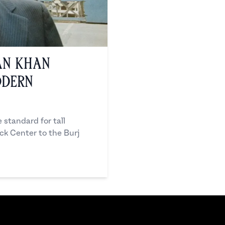
an Khan
odern
standard for tall
ock Center to the Burj