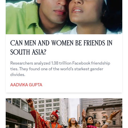
Can Men and Women Be Friends in
South Asia?
Researchers analyzed 1.38 trillion Facebook friendship
ties. They found one of the world’s starkest gender
divides.
AADVIKA GUPTA
Aadvika Gupta