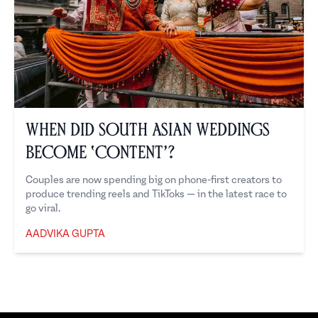
When Did South Asian Weddings
Become ‘Content’?
Couples are now spending big on phone-first creators to
produce trending reels and TikToks — in the latest race to
go viral.
AADVIKA GUPTA
Aadvika Gupta