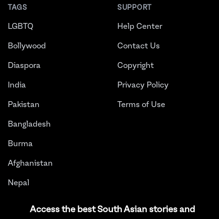
TAGS
SUPPORT
LGBTQ
Help Center
Bollywood
Contact Us
Diaspora
Copyright
India
Privacy Policy
Pakistan
Terms of Use
Bangladesh
Burma
Afghanistan
Nepal
Sri Lanka
Access the best South Asian stories and