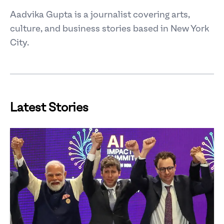
Aadvika Gupta is a journalist covering arts,
culture, and business stories based in New York
City.
Latest Stories