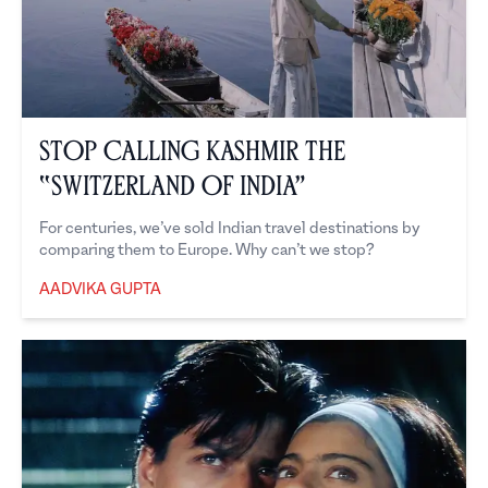
Stop Calling Kashmir the
“Switzerland of India”
For centuries, we’ve sold Indian travel destinations by
comparing them to Europe. Why can’t we stop?
AADVIKA GUPTA
Aadvika Gupta