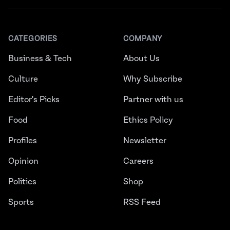
CATEGORIES
COMPANY
Business & Tech
About Us
Culture
Why Subscribe
Editor's Picks
Partner with us
Food
Ethics Policy
Profiles
Newsletter
Opinion
Careers
Politics
Shop
Sports
RSS Feed