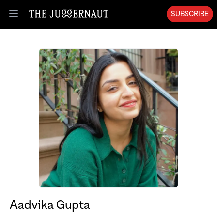
SUBSCRIBE
Open menu
Aadvika Gupta