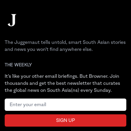
Footer
The Juggernaut
The Juggernaut tells untold, smart South Asian stories
and news you won't find anywhere else.
THE WEEKLY
It’s like your other email briefings. But Browner. Join
thousands and get the best newsletter that curates
the global news on South Asia(ns) every Sunday.
Email address
SIGN UP