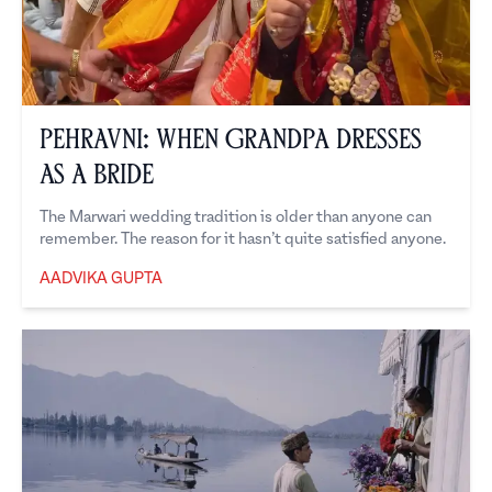
Pehravni: When Grandpa Dresses
as a Bride
The Marwari wedding tradition is older than anyone can
remember. The reason for it hasn’t quite satisfied anyone.
AADVIKA GUPTA
Aadvika Gupta