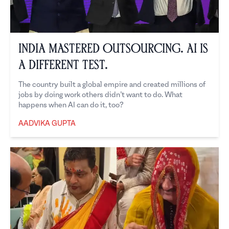
India Mastered Outsourcing. AI is
a Different Test.
The country built a global empire and created millions of
jobs by doing work others didn’t want to do. What
happens when AI can do it, too?
AADVIKA GUPTA
Aadvika Gupta