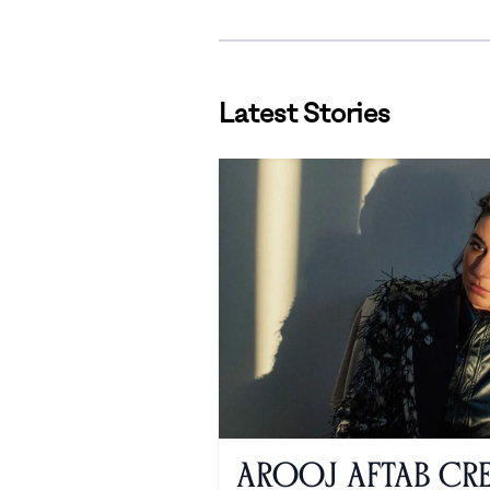
Latest Stories
Arooj Aftab Cre