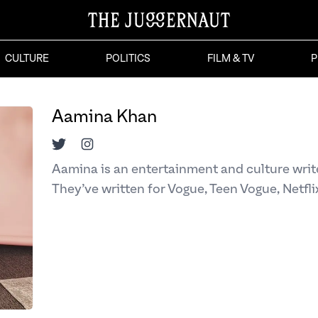
CULTURE
POLITICS
FILM & TV
P
Aamina Khan
Twitter
Instagram
Aamina is an entertainment and culture write
They’ve written for Vogue, Teen Vogue, Netfli