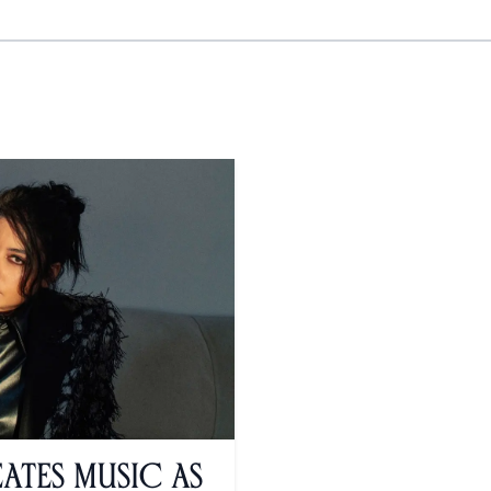
ates Music As