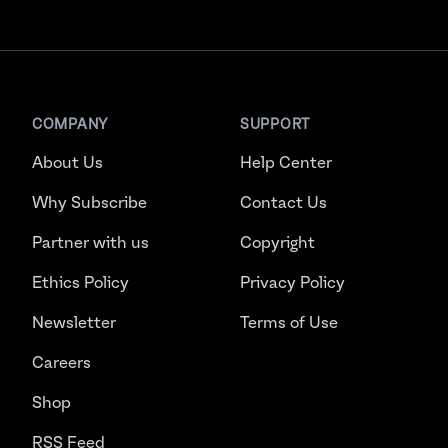
COMPANY
SUPPORT
About Us
Help Center
Why Subscribe
Contact Us
Partner with us
Copyright
Ethics Policy
Privacy Policy
Newsletter
Terms of Use
Careers
Shop
RSS Feed