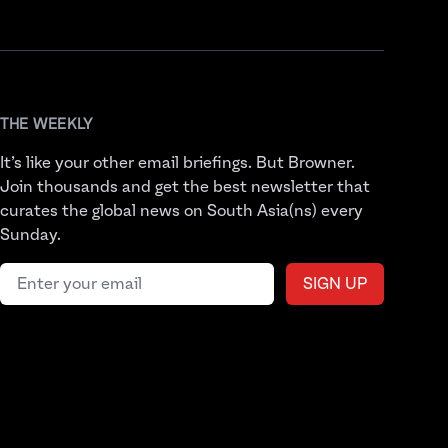
THE WEEKLY
It’s like your other email briefings. But Browner.
Join thousands and get the best newsletter that
curates the global news on South Asia(ns) every
Sunday.
Email address
SIGN UP