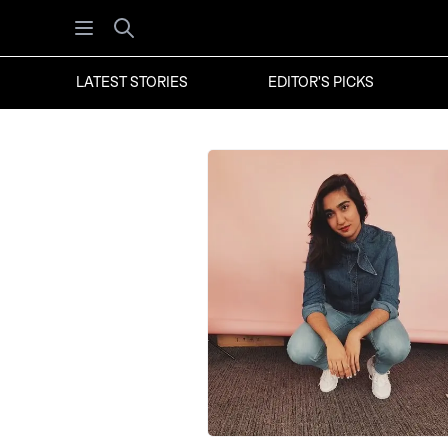
Open menu
Search
LATEST STORIES
EDITOR'S PICKS