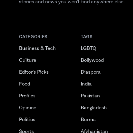
stories and news you won't find anywhere else.
CATEGORIES
TAGS
Business & Tech
LGBTQ
Culture
Bollywood
Editor's Picks
Diaspora
Food
India
Profiles
Pakistan
Opinion
Bangladesh
Politics
Burma
Sports
Afghanistan