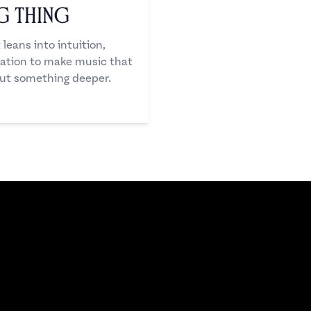
ng Thing
eans into intuition,
ation to make music that
 but something deeper.