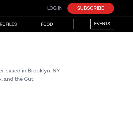
LOG IN
SUBSCRIBE
EVENTS
ROFILES
FOOD
r based in Brooklyn, NY.
x, and the Cut.