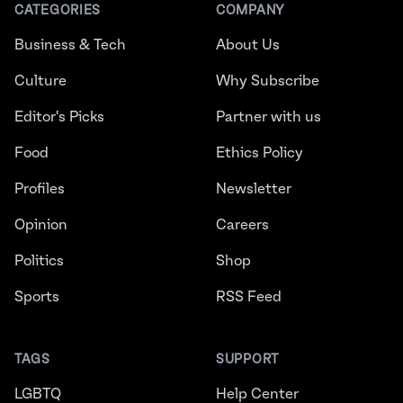
CATEGORIES
COMPANY
Business & Tech
About Us
Culture
Why Subscribe
Editor's Picks
Partner with us
Food
Ethics Policy
Profiles
Newsletter
Opinion
Careers
Politics
Shop
Sports
RSS Feed
TAGS
SUPPORT
LGBTQ
Help Center