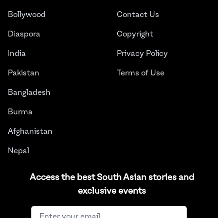
Bollywood
Contact Us
Diaspora
Copyright
India
Privacy Policy
Pakistan
Terms of Use
Bangladesh
Burma
Afghanistan
Nepal
Sri Lanka
Access the best South Asian stories and
exclusive events
Instagram
Facebook
Twitter
LinkedIn
YouTube