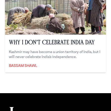
Why I Don’t Celebrate India Day
Kashmir may have become a union territory of India, but I
will never celebrate India’s independence.
BASSAM SHAWL
Bassam Shawl
Footer
The Juggernaut