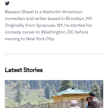
Twitter
Bassam Shawl is a Kashmiri-American
comedian and writer based in Brooklyn, NY.
Originally from Syracuse, NY, he started his
comedy career in Washington, DC before
moving to New York City.
Latest Stories