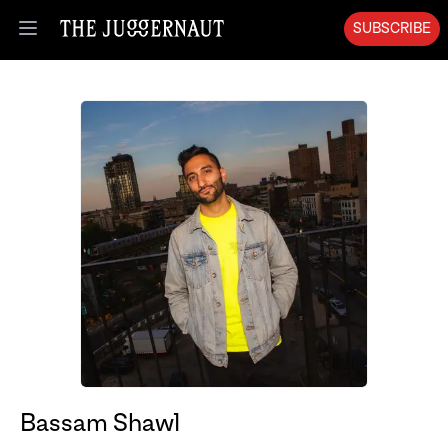
SUBSCRIBE
Open menu
Bassam Shawl