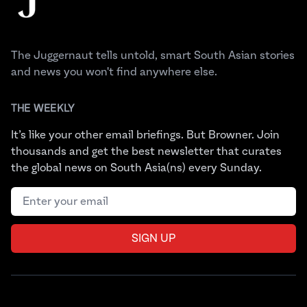
The Juggernaut tells untold, smart South Asian stories
and news you won't find anywhere else.
THE WEEKLY
It’s like your other email briefings. But Browner. Join
thousands and get the best newsletter that curates
the global news on South Asia(ns) every Sunday.
Email address
SIGN UP