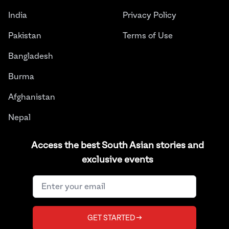
India
Privacy Policy
Pakistan
Terms of Use
Bangladesh
Burma
Afghanistan
Nepal
Sri Lanka
Access the best South Asian stories and
exclusive events
Instagram
Facebook
Twitter
LinkedIn
YouTube
©
2026
THE JUGGERNAUT® ALL RIGHTS RESERVED.
GET STARTED →