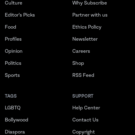
Culture
Why Subscribe
Editor's Picks
Partner with us
Food
Ethics Policy
Profiles
Newsletter
Opinion
Careers
Politics
Shop
Sports
RSS Feed
TAGS
SUPPORT
LGBTQ
Help Center
Bollywood
Contact Us
Diaspora
Copyright