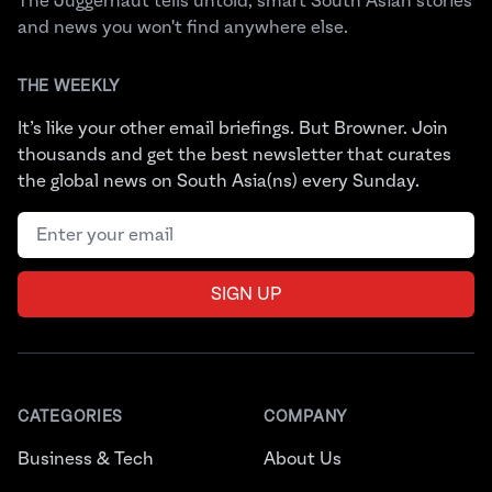
The Juggernaut tells untold, smart South Asian stories
and news you won't find anywhere else.
THE WEEKLY
It’s like your other email briefings. But Browner. Join
thousands and get the best newsletter that curates
the global news on South Asia(ns) every Sunday.
Email address
SIGN UP
CATEGORIES
COMPANY
Business & Tech
About Us