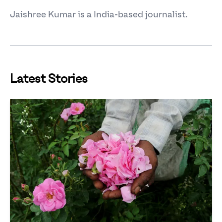
Jaishree Kumar is a India-based journalist.
Latest Stories