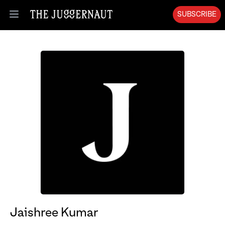
SUBSCRIBE
Open menu
Jaishree Kumar