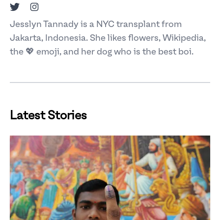
Twitter
Instagram
Jesslyn Tannady is a NYC transplant from
Jakarta, Indonesia. She likes flowers, Wikipedia,
the 💖 emoji, and her dog who is the best boi.
Latest Stories