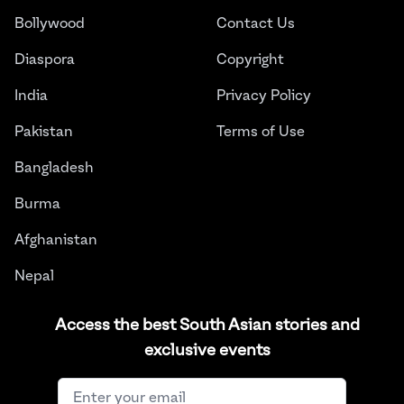
Bollywood
Contact Us
Diaspora
Copyright
India
Privacy Policy
Pakistan
Terms of Use
Bangladesh
Burma
Afghanistan
Nepal
Sri Lanka
Access the best South Asian stories and
exclusive events
Instagram
Facebook
Twitter
LinkedIn
YouTube