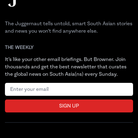
The Juggernaut tells untold, smart South Asian stories
and news you won't find anywhere else.
THE WEEKLY
It’s like your other email briefings. But Browner. Join
thousands and get the best newsletter that curates
the global news on South Asia(ns) every Sunday.
Email address
SIGN UP