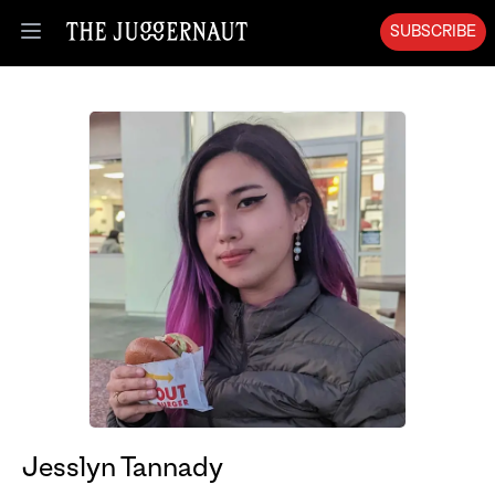
SUBSCRIBE
Open menu
Jesslyn Tannady