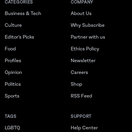
CATEGORIES
COMPANY
Business & Tech
About Us
Culture
Why Subscribe
Editor's Picks
Partner with us
Food
Ethics Policy
Profiles
Newsletter
Opinion
Careers
Politics
Shop
Sports
RSS Feed
TAGS
SUPPORT
LGBTQ
Help Center