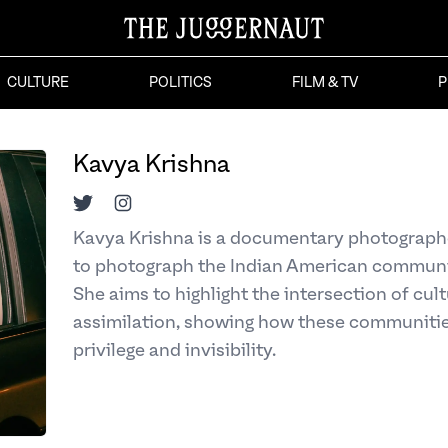
CULTURE
POLITICS
FILM & TV
P
Kavya Krishna
Twitter
Instagram
Kavya Krishna is a documentary photographe
to photograph the Indian American communi
She aims to highlight the intersection of cul
assimilation, showing how these communitie
privilege and invisibility.