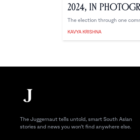
2024, in Photog
The election through one comm
KAVYA KRISHNA
Kavya Krishna
Footer
The Juggernaut
The Juggernaut tells untold, smart South Asian
stories and news you won't find anywhere else.