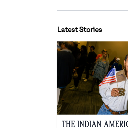
Latest Stories
The Indian Amer