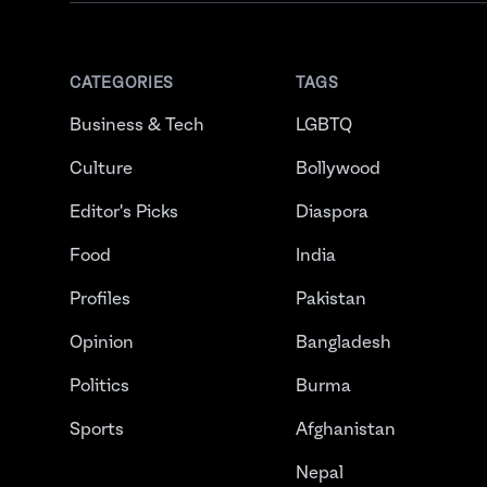
CATEGORIES
TAGS
Business & Tech
LGBTQ
Culture
Bollywood
Editor's Picks
Diaspora
Food
India
Profiles
Pakistan
Opinion
Bangladesh
Politics
Burma
Sports
Afghanistan
Nepal