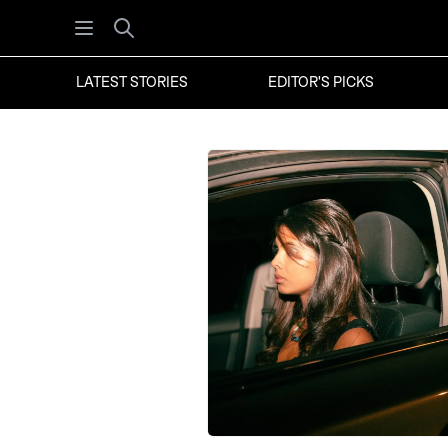
Open menu
Search
LATEST STORIES
EDITOR'S PICKS