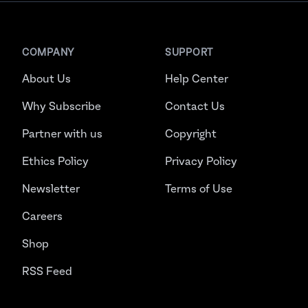
COMPANY
SUPPORT
About Us
Help Center
Why Subscribe
Contact Us
Partner with us
Copyright
Ethics Policy
Privacy Policy
Newsletter
Terms of Use
Careers
Shop
RSS Feed