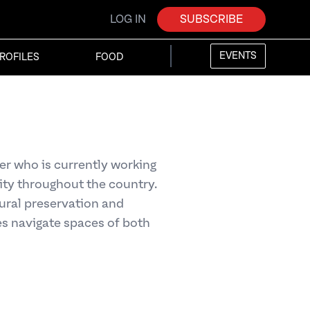
LOG IN
SUBSCRIBE
EVENTS
ROFILES
FOOD
r who is currently working
ty throughout the country.
tural preservation and
s navigate spaces of both