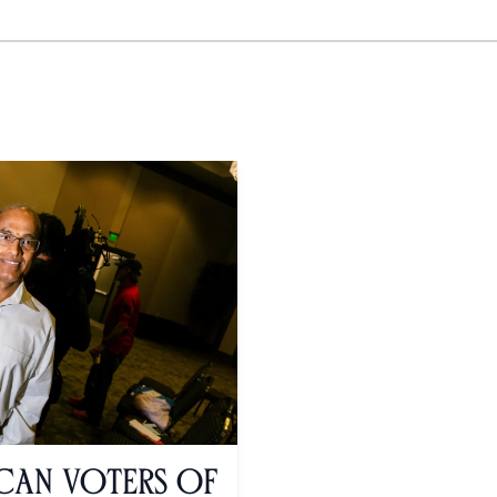
ican Voters of