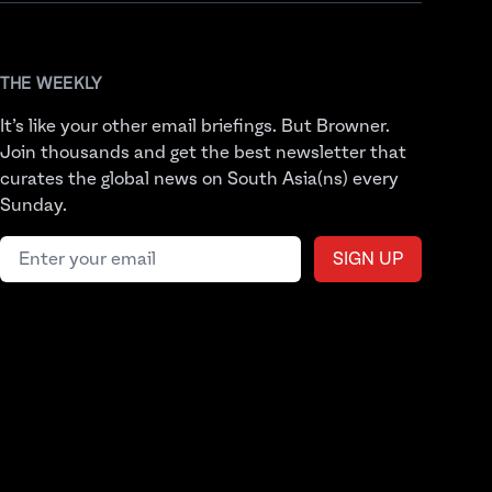
THE WEEKLY
It’s like your other email briefings. But Browner.
Join thousands and get the best newsletter that
curates the global news on South Asia(ns) every
Sunday.
Email address
SIGN UP