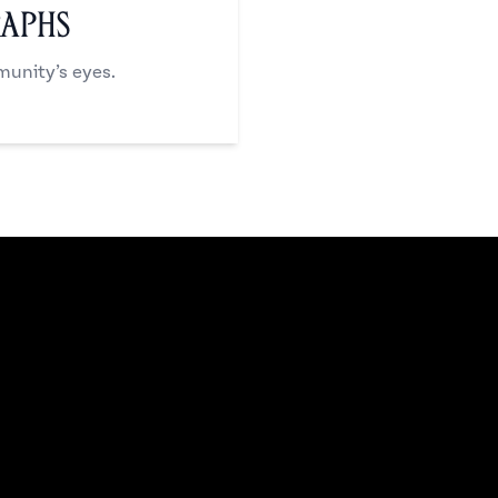
raphs
unity’s eyes.