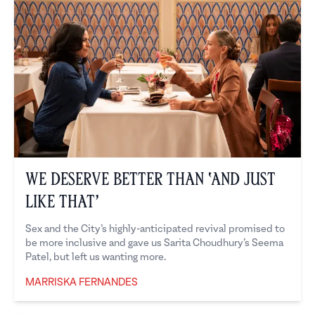
We Deserve Better Than ‘And Just
Like That’
Sex and the City’s highly-anticipated revival promised to
be more inclusive and gave us Sarita Choudhury’s Seema
Patel, but left us wanting more.
MARRISKA FERNANDES
Marriska Fernandes