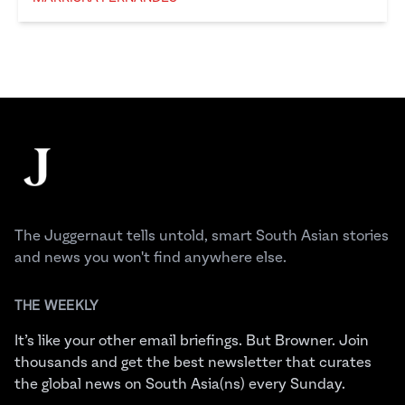
Marriska Fernandes
Footer
The Juggernaut
The Juggernaut tells untold, smart South Asian stories
and news you won't find anywhere else.
THE WEEKLY
It’s like your other email briefings. But Browner. Join
thousands and get the best newsletter that curates
the global news on South Asia(ns) every Sunday.