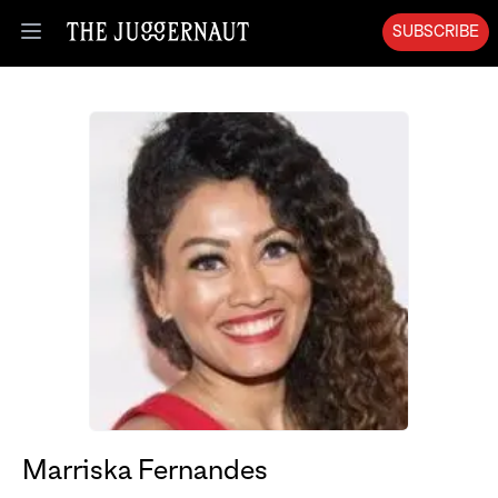
SUBSCRIBE
Open menu
Marriska Fernandes