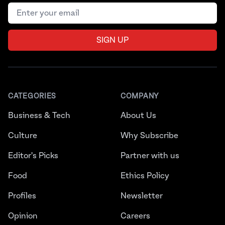
Email address
SIGN UP
CATEGORIES
COMPANY
Business & Tech
About Us
Culture
Why Subscribe
Editor's Picks
Partner with us
Food
Ethics Policy
Profiles
Newsletter
Opinion
Careers