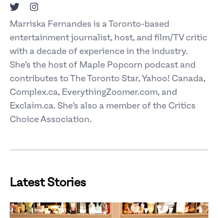
Twitter
Instagram
Marriska Fernandes is a Toronto-based
entertainment journalist, host, and film/TV critic
with a decade of experience in the industry.
She’s the host of Maple Popcorn podcast and
contributes to The Toronto Star, Yahoo! Canada,
Complex.ca, EverythingZoomer.com, and
Exclaim.ca. She’s also a member of the Critics
Choice Association.
Latest Stories