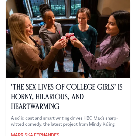
‘The Sex Lives of College Girls’ is
Horny, Hilarious, and
Heartwarming
A solid cast and smart writing drives HBO Max’s sharp-
witted comedy, the latest project from Mindy Kaling.
MARRISKA FERNANDES