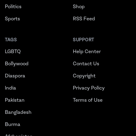
Politics
Shop
Sports
RSS Feed
TAGS
SUPPORT
LGBTQ
Help Center
Bollywood
Contact Us
Diaspora
Copyright
India
Privacy Policy
Pakistan
Terms of Use
Bangladesh
Burma