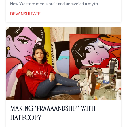
How Western media built and unraveled a myth.
DEVANSHI PATEL
Devanshi Patel
Making ‘Fraaaandship’ with
Hatecopy