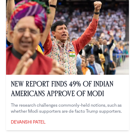
New Report Finds 49% of Indian
Americans Approve of Modi
The research challenges commonly-held notions, such as
whether Modi supporters are de facto Trump supporters.
DEVANSHI PATEL
Devanshi Patel