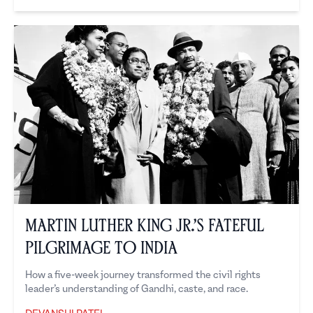
Devanshi Patel
Martin Luther King Jr.’s Fateful
Pilgrimage to India
How a five-week journey transformed the civil rights
leader’s understanding of Gandhi, caste, and race.