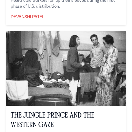
Healthcare workers roll up their sleeves during the first
phase of U.S. distribution.
DEVANSHI PATEL
Devanshi Patel
The Jungle Prince and the
Western Gaze