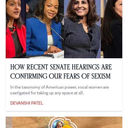
How Recent Senate Hearings are
Confirming our Fears of Sexism
In the taxonomy of American power, vocal women are
castigated for taking up any space at all.
DEVANSHI PATEL
Devanshi Patel