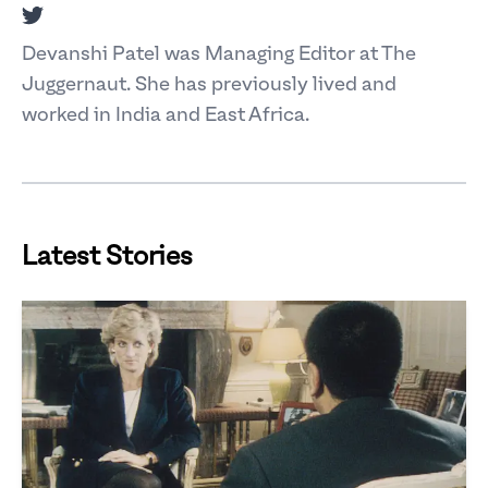
Twitter
Devanshi Patel was Managing Editor at The
Juggernaut. She has previously lived and
worked in India and East Africa.
Latest Stories