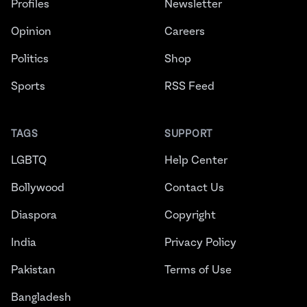
Profiles
Newsletter
Opinion
Careers
Politics
Shop
Sports
RSS Feed
TAGS
SUPPORT
LGBTQ
Help Center
Bollywood
Contact Us
Diaspora
Copyright
India
Privacy Policy
Pakistan
Terms of Use
Bangladesh