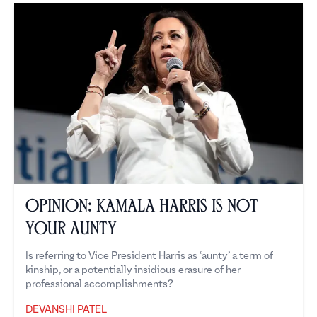
Opinion: Kamala Harris is Not
Your Aunty
Is referring to Vice President Harris as ‘aunty’ a term of
kinship, or a potentially insidious erasure of her
professional accomplishments?
DEVANSHI PATEL