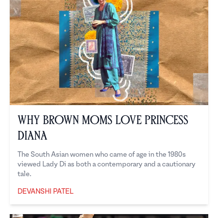
Why Brown Moms Love Princess
Diana
The South Asian women who came of age in the 1980s
viewed Lady Di as both a contemporary and a cautionary
tale.
DEVANSHI PATEL
Devanshi Patel