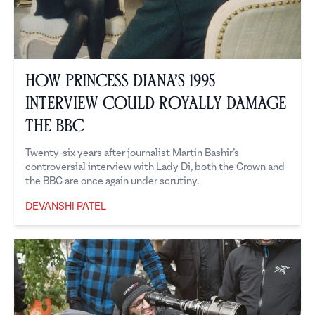
How Princess Diana’s 1995
Interview Could Royally Damage
the BBC
Twenty-six years after journalist Martin Bashir’s
controversial interview with Lady Di, both the Crown and
the BBC are once again under scrutiny.
DEVANSHI PATEL
Devanshi Patel