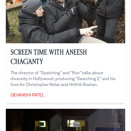
Screen Time with Aneesh
Chaganty
The director of “Searching” and “Run” talks about
diversity in Hollywood, producing “Searching 2,” and his
love for Christopher Nolan and Hrithik Roshan.
DEVANSHI PATEL
Devanshi Patel