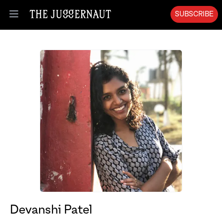
SUBSCRIBE
Open menu
Devanshi Patel