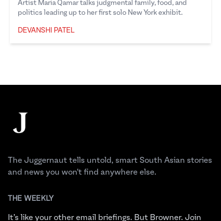
Artist Maria Qamar talks judgmental family, food, and
politics leading up to her first solo New York exhibit.
DEVANSHI PATEL
Devanshi Patel
Footer
The Juggernaut
The Juggernaut tells untold, smart South Asian stories
and news you won't find anywhere else.
THE WEEKLY
It’s like your other email briefings. But Browner. Join