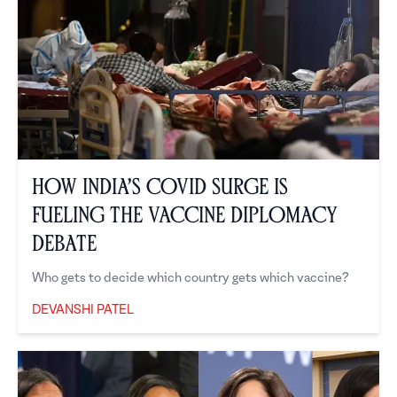
How India’s COVID Surge is
Fueling the Vaccine Diplomacy
Debate
Who gets to decide which country gets which vaccine?
DEVANSHI PATEL
Devanshi Patel