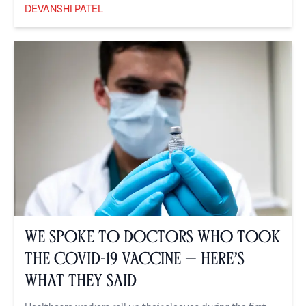
DEVANSHI PATEL
Devanshi Patel
We Spoke to Doctors Who Took
the COVID-19 Vaccine — Here’s
What They Said