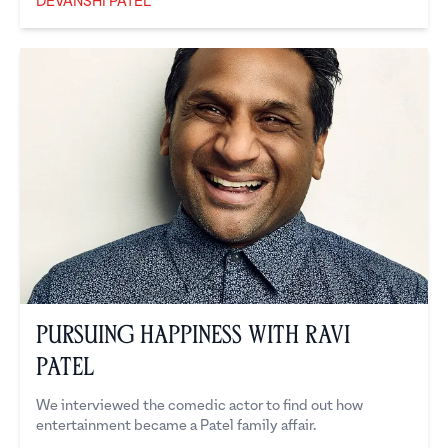
DEVANSHI PATEL
Devanshi Patel
Pursuing Happiness with Ravi
Patel
We interviewed the comedic actor to find out how
entertainment became a Patel family affair.