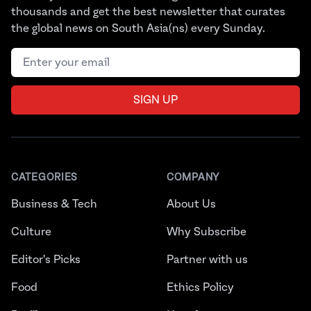
thousands and get the best newsletter that curates
the global news on South Asia(ns) every Sunday.
Email address
SIGN UP
CATEGORIES
COMPANY
Business & Tech
About Us
Culture
Why Subscribe
Editor's Picks
Partner with us
Food
Ethics Policy