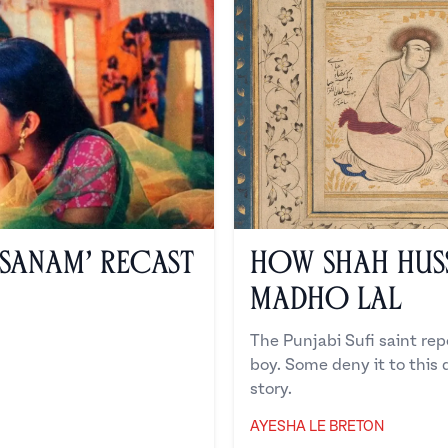
 Sanam’ Recast
How Shah Hus
Madho Lal
The Punjabi Sufi saint repo
boy. Some deny it to this d
story.
AYESHA LE BRETON
Ayesha Le Breton