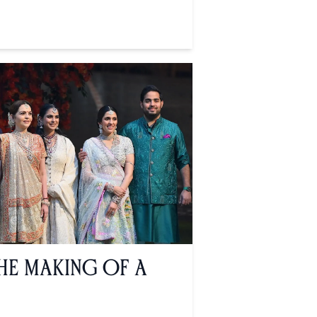
The Making of a