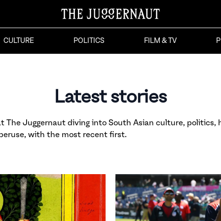
CULTURE
POLITICS
FILM & TV
P
Latest stories
 The Juggernaut diving into South Asian culture, politics, h
 peruse, with the most recent first.