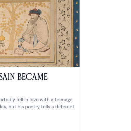
sain Became
rtedly fell in love with a teenage
ay, but his poetry tells a different