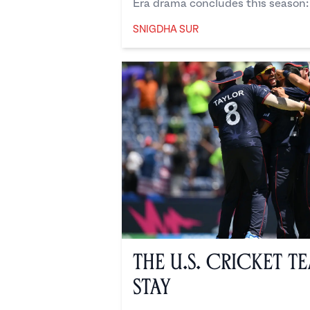
Era drama concludes this season: 
SNIGDHA SUR
Snigdha Sur
The U.S. Cricket T
Stay