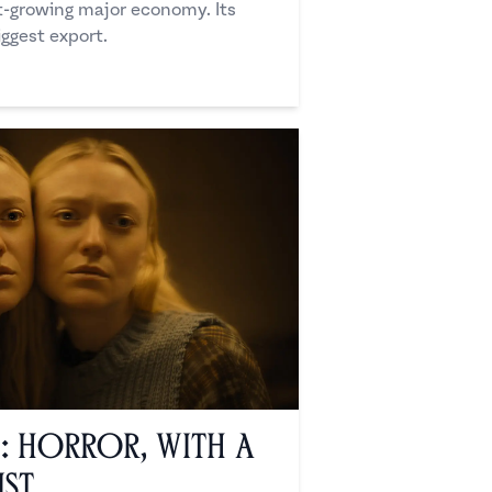
st-growing major economy. Its
iggest export.
’: Horror, with a
ist