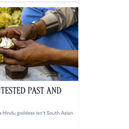
ntested Past and
 a Hindu goddess isn’t South Asian