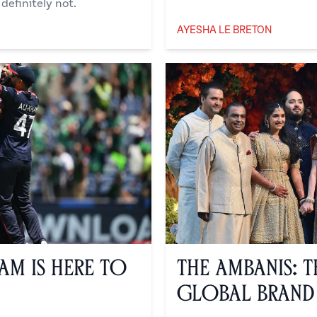
definitely not.
AYESHA LE BRETON
Ayesha Le Breton
eam is Here to
The Ambanis: 
Global Brand