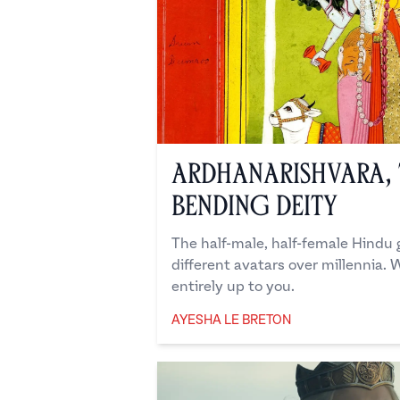
Ardhanarishvara, 
Bending Deity
The half-male, half-female Hindu
different avatars over millennia. W
entirely up to you.
AYESHA LE BRETON
Ayesha Le Breton