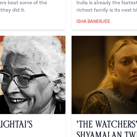
ers beat some of the
India is already the faste
hey did it.
richest family is its next b
ISHA BANERJEE
Isha Banerjee
ughtai’s
‘The Watchers
Shyamalan Tw