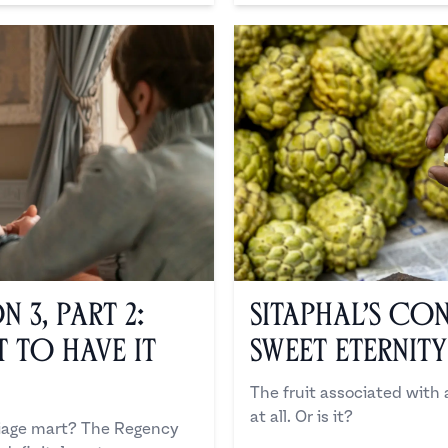
 3, Part 2:
Sitaphal’s Co
 to Have it
Sweet Eternity
The fruit associated with
at all. Or is it?
riage mart? The Regency