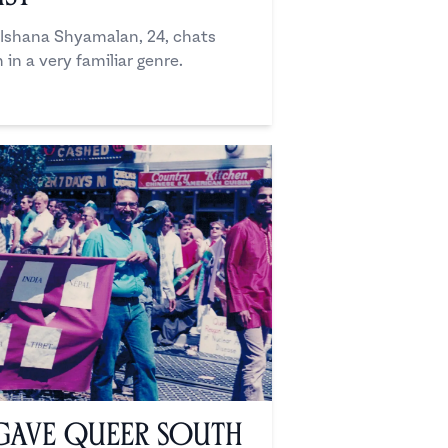
r Ishana Shyamalan, 24, chats
 in a very familiar genre.
Gave Queer South