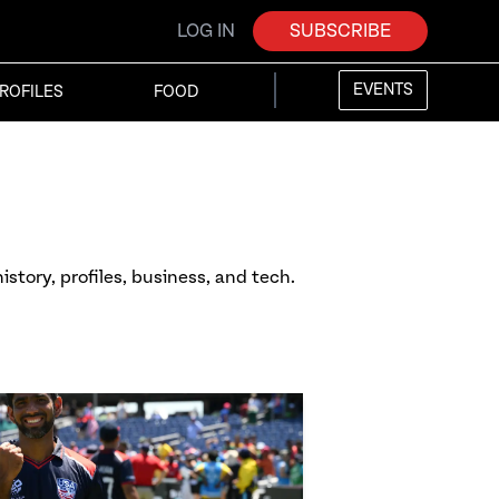
LOG IN
SUBSCRIBE
EVENTS
ROFILES
FOOD
istory, profiles, business, and tech.