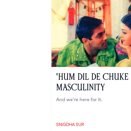
‘Hum Dil De Chuke
Masculinity
And we’re here for it.
SNIGDHA SUR
Snigdha Sur