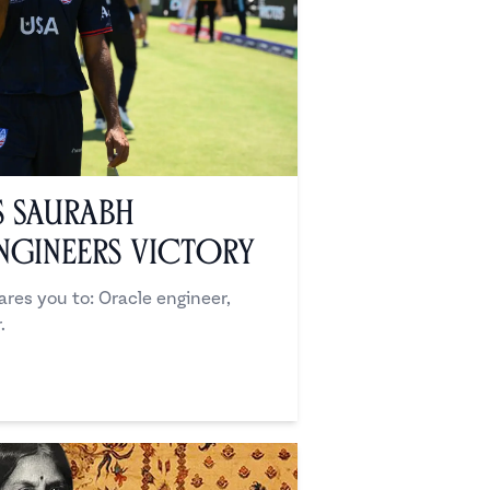
s Saurabh
ngineers Victory
es you to: Oracle engineer,
.