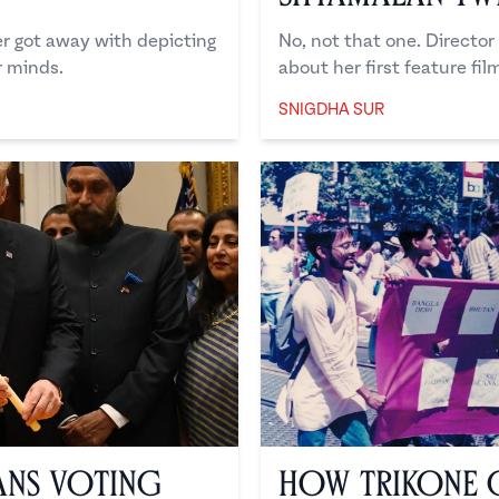
er got away with depicting
No, not that one. Directo
 minds.
about her first feature film
SNIGDHA SUR
Snigdha Sur
ans Voting
How Trikone 