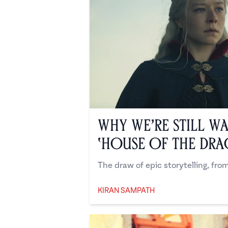
Why We’re Still W
‘House of the Dr
The draw of epic storytelling, fr
KIRAN SAMPATH
Kiran Sampath