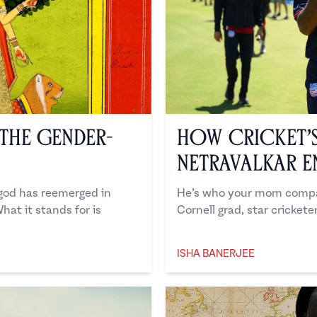
the Gender-
How Cricket’
Netravalkar E
 god has reemerged in
He’s who your mom compar
hat it stands for is
Cornell grad, star cricketer
ISHA BANERJEE
Isha Banerjee