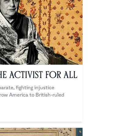
he Activist for All
arate, fighting injustice
ow America to British-ruled