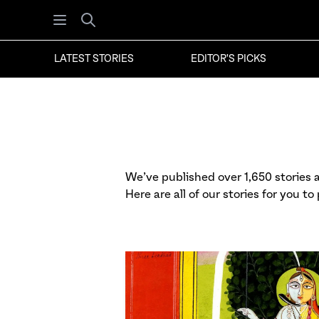
Open menu
Search
LATEST STORIES
EDITOR'S PICKS
We’ve published over 1,650 stories at
Here are all of our stories for you to