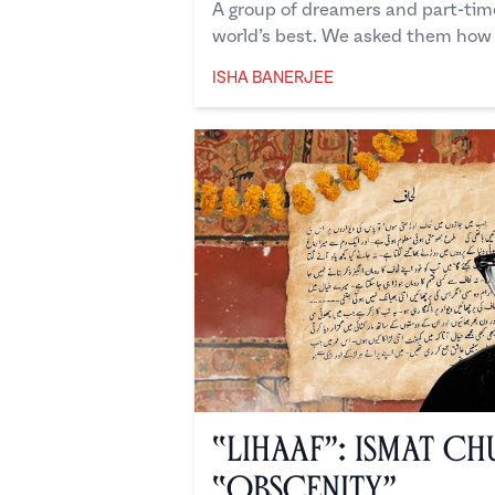
A group of dreamers and part-tim
world’s best. We asked them how t
ISHA BANERJEE
Isha Banerjee
“Lihaaf”: Ismat Ch
“Obscenity”