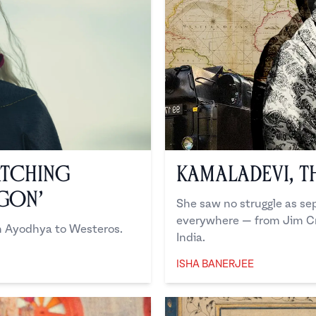
atching
Kamaladevi, t
agon’
She saw no struggle as sep
everywhere — from Jim Cr
om Ayodhya to Westeros.
India.
ISHA BANERJEE
Isha Banerjee