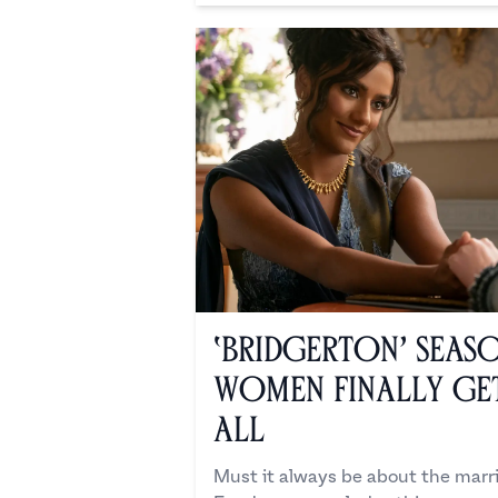
‘Bridgerton’ Season
Women Finally Get
All
Must it always be about the mar