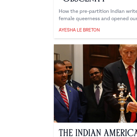
How the pre-partition Indian writ
female queerness and opened our
AYESHA LE BRETON
Ayesha Le Breton
The Indian Americ