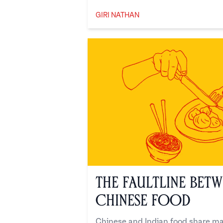
GIRI NATHAN
Giri Nathan
The Faultline Betw
Chinese Food
Chinese and Indian food share man