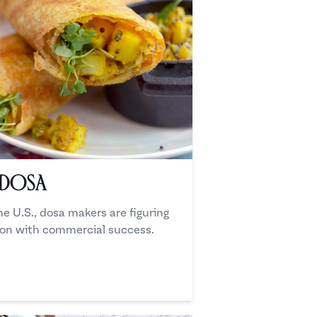
 Dosa
he U.S., dosa makers are figuring
ion with commercial success.