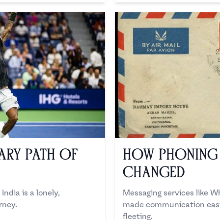
ary Path of
How Phoning
Changed
India is a lonely,
Messaging services like 
rney.
made communication easie
fleeting.