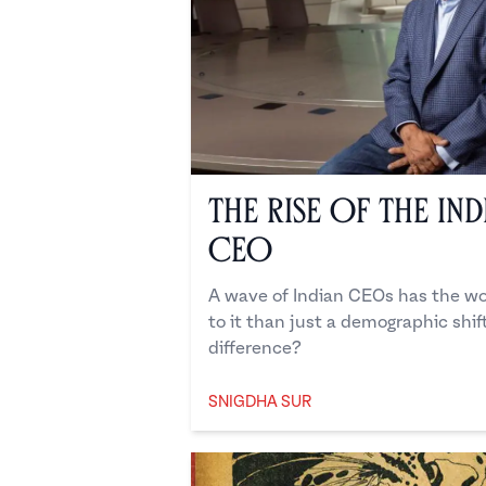
The Rise of the In
CEO
A wave of Indian CEOs has the wor
to it than just a demographic shi
difference?
SNIGDHA SUR
Snigdha Sur