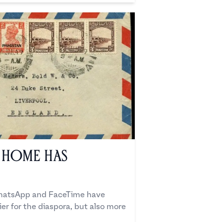
 Home Has
WhatsApp and FaceTime have
r for the diaspora, but also more