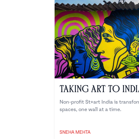
Taking Art to India
Non-profit St+art India is transfo
spaces, one wall at a time.
SNEHA MEHTA
Sneha Mehta