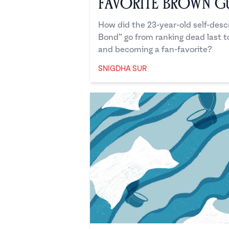
Favorite Brown G
How did the 23-year-old self-des
Bond” go from ranking dead last t
and becoming a fan-favorite?
SNIGDHA SUR
Snigdha Sur