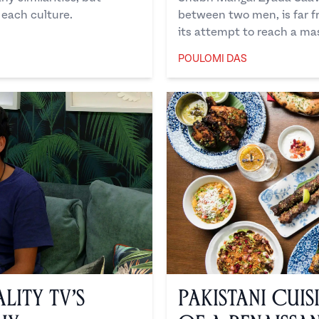
 each culture.
between two men, is far fr
its attempt to reach a ma
POULOMI DAS
Poulomi Das
lity TV’s
Pakistani Cuis