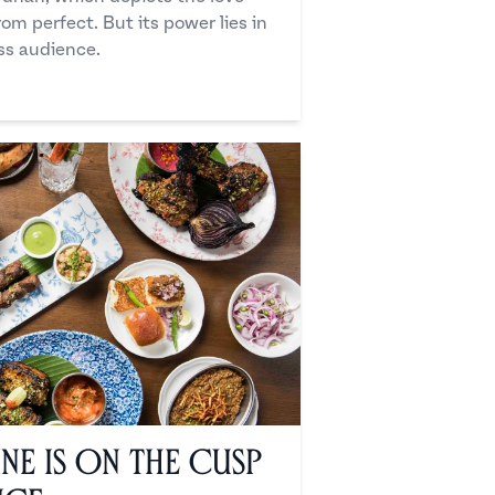
om perfect. But its power lies in
ss audience.
ine is on the Cusp