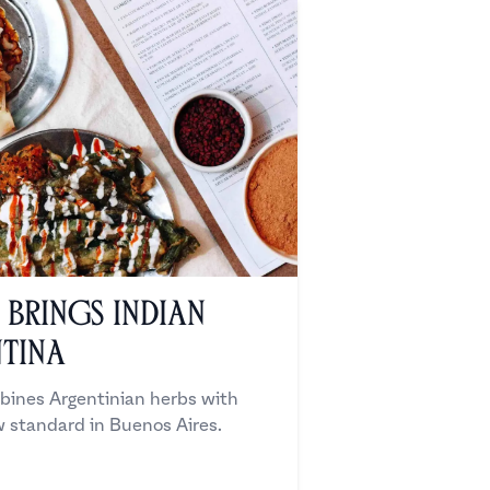
Brings Indian
tina
ines Argentinian herbs with
w standard in Buenos Aires.