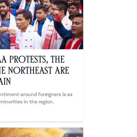
AA Protests, the
e Northeast Are
ain
sentiment around foreigners is as
inorities in the region.