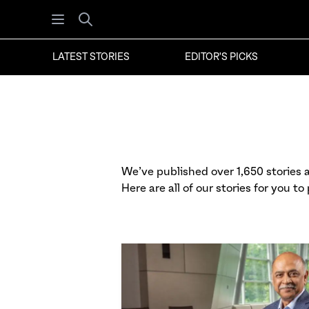
Open menu
Search
LATEST STORIES
EDITOR'S PICKS
We’ve published over 1,650 stories at
Here are all of our stories for you to