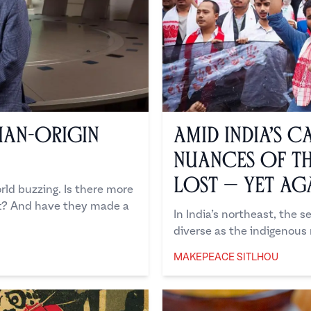
dian-Origin
Amid India’s C
Nuances of th
Lost — Yet Ag
ld buzzing. Is there more
ft? And have they made a
In India’s northeast, the 
diverse as the indigenous m
MAKEPEACE SITLHOU
Makepeace Sitlhou