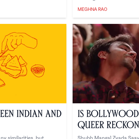
MEGHNA RAO
Meghna Rao
een Indian and
Is Bollywood 
Queer Reckon
y similarities, but
Shubh Mangal Zyada Saavd