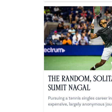
The Random, Solit
Sumit Nagal
Pursuing a tennis singles career in 
expensive, largely anonymous jou