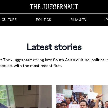
CULTURE
POLITICS
FILM & TV
P
Latest stories
 The Juggernaut diving into South Asian culture, politics, h
 peruse, with the most recent first.