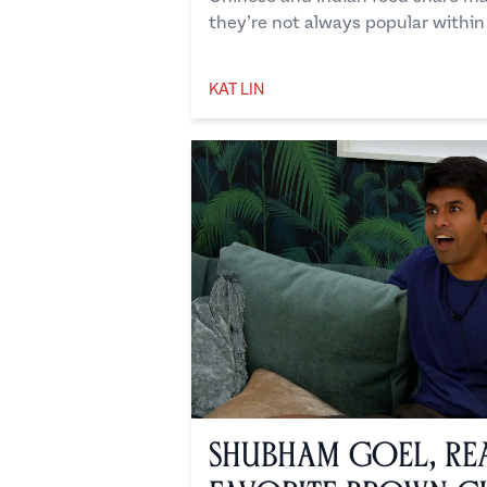
they’re not always popular within
KAT LIN
Kat Lin
Shubham Goel, Rea