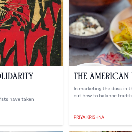
lidarity
The American
In marketing the dosa in t
out how to balance tradit
vists have taken
PRIYA KRISHNA
Priya Krishna