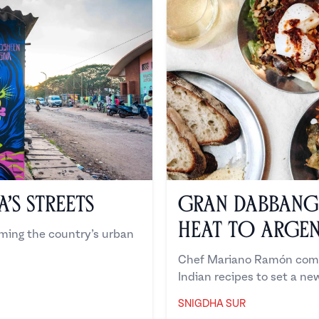
’s Streets
Gran Dabbang 
Heat to Argen
rming the country’s urban
Chef Mariano Ramón comb
Indian recipes to set a ne
SNIGDHA SUR
Snigdha Sur