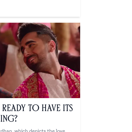
Ready to Have its
ing?
han, which depicts the love