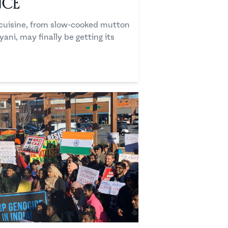
nce
i cuisine, from slow-cooked mutton
ani, may finally be getting its