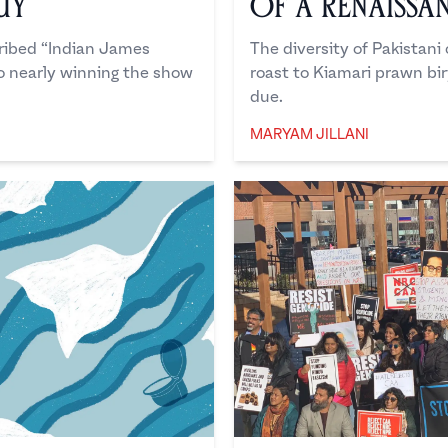
uy
of a Renaissa
cribed “Indian James
The diversity of Pakistan
o nearly winning the show
roast to Kiamari prawn biry
due.
MARYAM JILLANI
Maryam Jillani