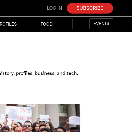
LOG IN
SUBSCRIBE
EVENTS
ROFILES
FOOD
istory, profiles, business, and tech.