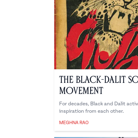
The Black-Dalit So
Movement
For decades, Black and Dalit acti
inspiration from each other.
MEGHNA RAO
Meghna Rao