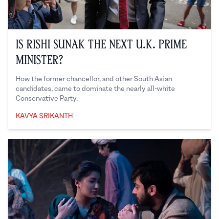
Is Rishi Sunak the Next U.K. Prime
Minister?
How the former chancellor, and other South Asian
candidates, came to dominate the nearly all-white
Conservative Party.
KAVYA SRIKANTH
Kavya Srikanth