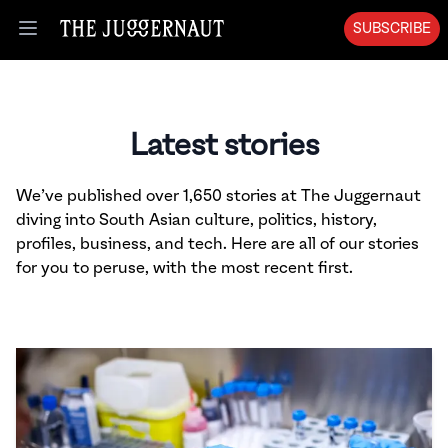
SUBSCRIBE
Open menu
Latest stories
We’ve published over 1,650 stories at The Juggernaut
diving into South Asian culture, politics, history,
profiles, business, and tech. Here are all of our stories
for you to peruse, with the most recent first.