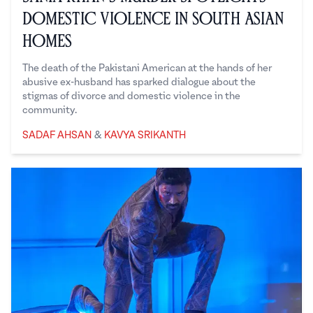
Domestic Violence in South Asian
Homes
The death of the Pakistani American at the hands of her
abusive ex-husband has sparked dialogue about the
stigmas of divorce and domestic violence in the
community.
Sadaf Ahsan
Kavya Srikanth
SADAF AHSAN
&
KAVYA SRIKANTH