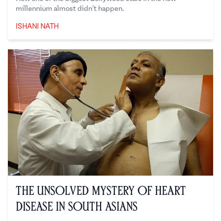
millennium almost didn’t happen.
ISHANI NATH
Ishani Nath
The Unsolved Mystery of Heart
Disease in South Asians