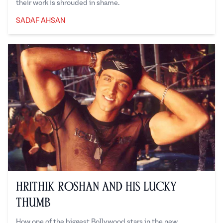
their work is shrouded in shame.
SADAF AHSAN
Sadaf Ahsan
Hrithik Roshan and His Lucky
Thumb
How one of the biggest Bollywood stars in the new