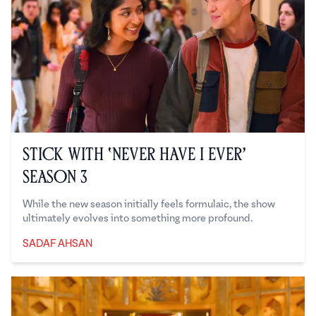
Stick With ‘Never Have I Ever’
Season 3
While the new season initially feels formulaic, the show
ultimately evolves into something more profound.
SADAF AHSAN
Sadaf Ahsan