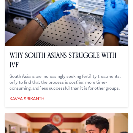
Why South Asians Struggle with
IVF
South Asians are increasingly seeking fertility treatments,
only to find that the process is costlier, more time-
consuming, and less successful than it is for other groups.
KAVYA SRIKANTH
Kavya Srikanth