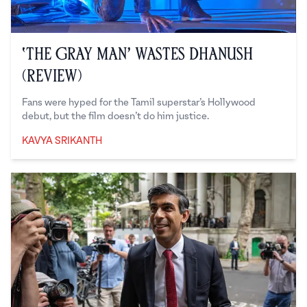
‘The Gray Man’ Wastes Dhanush
(Review)
Fans were hyped for the Tamil superstar’s Hollywood
debut, but the film doesn’t do him justice.
KAVYA SRIKANTH
Kavya Srikanth