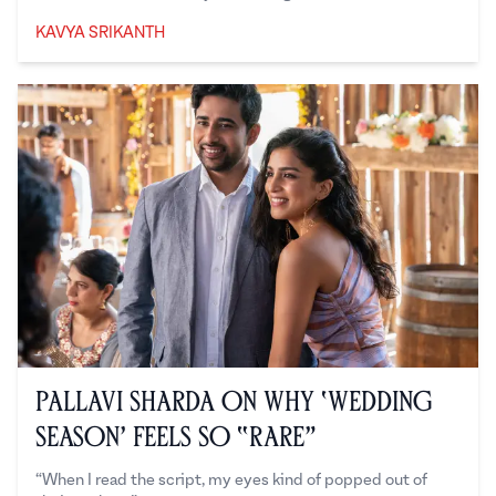
KAVYA SRIKANTH
Kavya Srikanth
Pallavi Sharda on Why ‘Wedding
Season’ Feels So “Rare”
“When I read the script, my eyes kind of popped out of