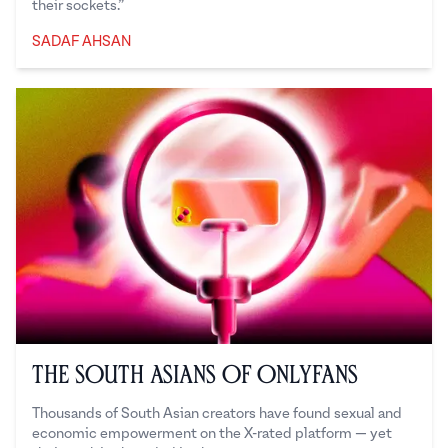
their sockets.”
SADAF AHSAN
Sadaf Ahsan
The South Asians of OnlyFans
Thousands of South Asian creators have found sexual and
economic empowerment on the X-rated platform — yet