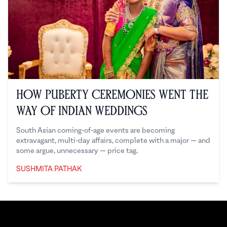
How Puberty Ceremonies Went the
Way of Indian Weddings
South Asian coming-of-age events are becoming
extravagant, multi-day affairs, complete with a major — and
some argue, unnecessary — price tag.
SUSHMITA PATHAK
Sushmita Pathak
Footer