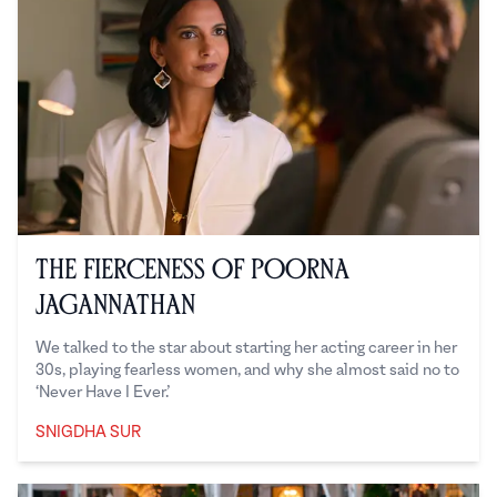
The Fierceness of Poorna
Jagannathan
We talked to the star about starting her acting career in her
30s, playing fearless women, and why she almost said no to
‘Never Have I Ever.’
SNIGDHA SUR
Snigdha Sur