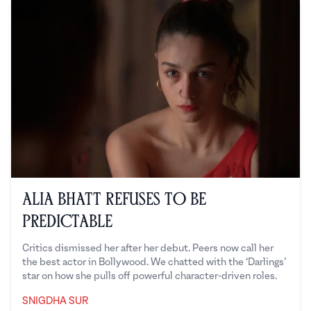
Alia Bhatt Refuses to Be
Predictable
Critics dismissed her after her debut. Peers now call her
the best actor in Bollywood. We chatted with the ‘Darlings’
star on how she pulls off powerful character-driven roles.
SNIGDHA SUR
Snigdha Sur