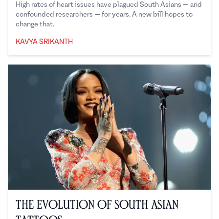
High rates of heart issues have plagued South Asians — and
confounded researchers — for years. A new bill hopes to
change that.
KAVYA SRIKANTH
Kavya Srikanth
The Evolution of South Asian