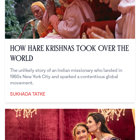
How Hare Krishnas Took Over the
World
The unlikely story of an Indian missionary who landed in
1960s New York City and sparked a contentious global
movement.
SUKHADA TATKE
Sukhada Tatke