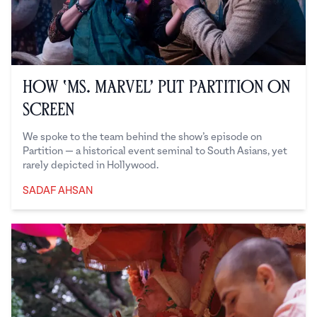
How ‘Ms. Marvel’ Put Partition on
Screen
We spoke to the team behind the show’s episode on
Partition — a historical event seminal to South Asians, yet
rarely depicted in Hollywood.
SADAF AHSAN
Sadaf Ahsan