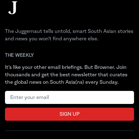
The Juggernaut
The Juggernaut tells untold, smart South Asian stories
and news you won't find anywhere else.
THE WEEKLY
It’s like your other email briefings. But Browner. Join
thousands and get the best newsletter that curates
the global news on South Asia(ns) every Sunday.
Email address
SIGN UP