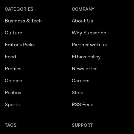
CATEGORIES
COMPANY
Business & Tech
About Us
Culture
Why Subscribe
Editor's Picks
Partner with us
Food
Ethics Policy
Profiles
Newsletter
Opinion
Careers
Politics
Shop
Sports
RSS Feed
TAGS
SUPPORT