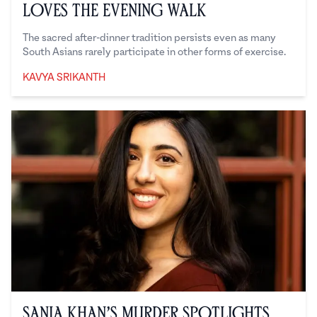
Loves the Evening Walk
The sacred after-dinner tradition persists even as many
South Asians rarely participate in other forms of exercise.
KAVYA SRIKANTH
Kavya Srikanth
Sania Khan’s Murder Spotlights