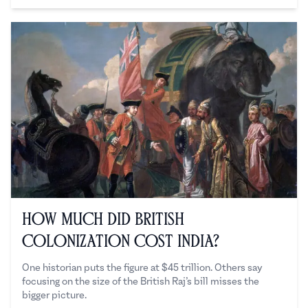
How Much Did British
Colonization Cost India?
One historian puts the figure at $45 trillion. Others say
focusing on the size of the British Raj’s bill misses the
bigger picture.