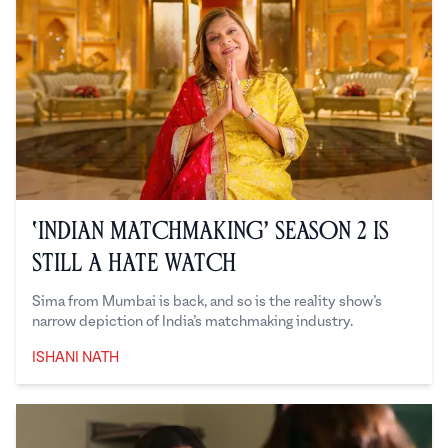
‘Indian Matchmaking’ Season 2 is
Still a Hate Watch
Sima from Mumbai is back, and so is the reality show’s
narrow depiction of India’s matchmaking industry.
ISHANI NATH
Ishani Nath