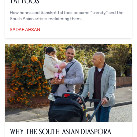
Tattoos
How henna and Sanskrit tattoos became “trendy,” and the
South Asian artists reclaiming them.
SADAF AHSAN
Sadaf Ahsan
Why the South Asian Diaspora