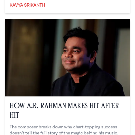
KAVYA SRIKANTH
Kavya Srikanth
How A.R. Rahman Makes Hit After
Hit
The composer breaks down why chart-topping success
doesn’t tell the full story of the magic behind his music.