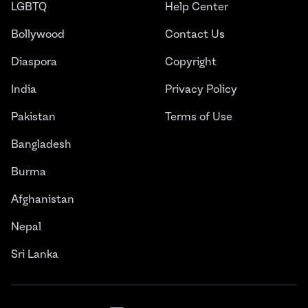
LGBTQ
Help Center
Bollywood
Contact Us
Diaspora
Copyright
India
Privacy Policy
Pakistan
Terms of Use
Bangladesh
Burma
Afghanistan
Nepal
Sri Lanka