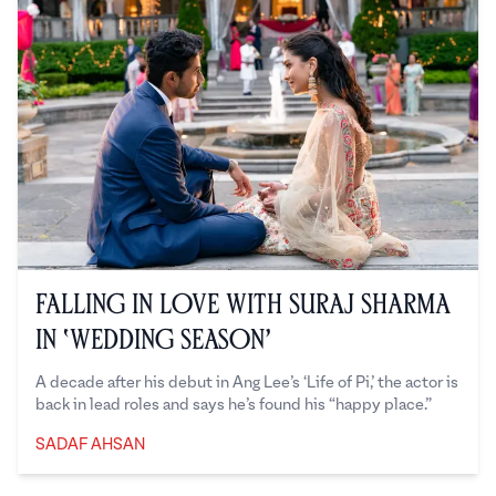
Falling in Love with Suraj Sharma
in ‘Wedding Season’
A decade after his debut in Ang Lee’s ‘Life of Pi,’ the actor is
back in lead roles and says he’s found his “happy place.”
SADAF AHSAN
Sadaf Ahsan