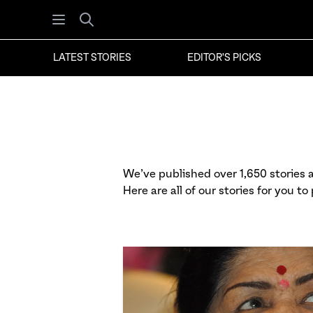
Open menu
Search
LATEST STORIES
EDITOR'S PICKS
We’ve published over 1,650 stories at
Here are all of our stories for you to