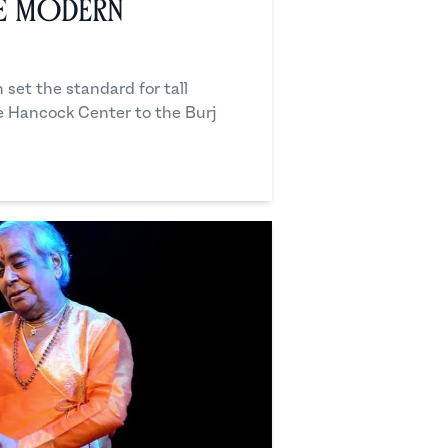
he Modern
set the standard for tall
he Hancock Center to the Burj