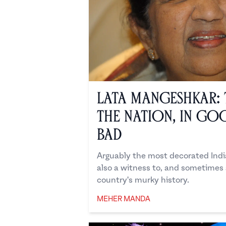
Lata Mangeshkar: 
the Nation, In Go
Bad
Arguably the most decorated India
also a witness to, and sometimes a
country's murky history.
MEHER MANDA
Meher Manda