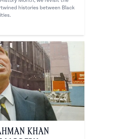
 History Month, we revisit the
rtwined histories between Black
ties.
ahman Khan