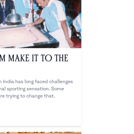
 Make it to the
 India has long faced challenges
nal sporting sensation. Some
re trying to change that.