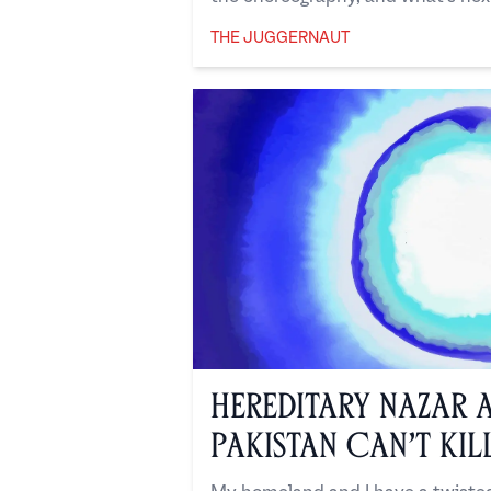
THE JUGGERNAUT
The Juggernaut
Hereditary Nazar 
Pakistan Can’t Kil