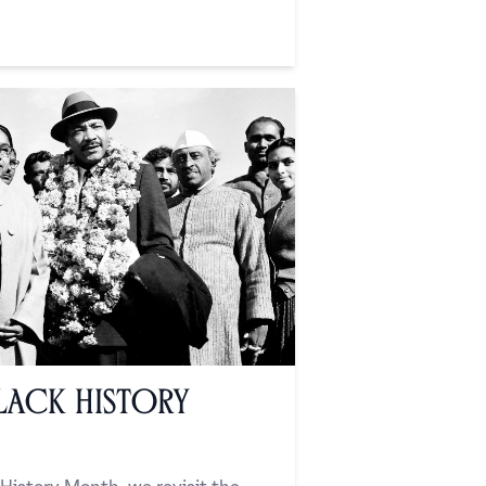
lack History