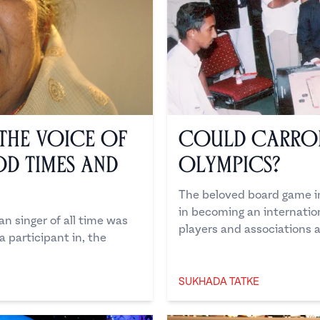
The Voice of
Could Carrom
od Times and
Olympics?
The beloved board game in
in becoming an internatio
n singer of all time was
players and associations a
 participant in, the
SUKHADA TATKE
Sukhada Tatke