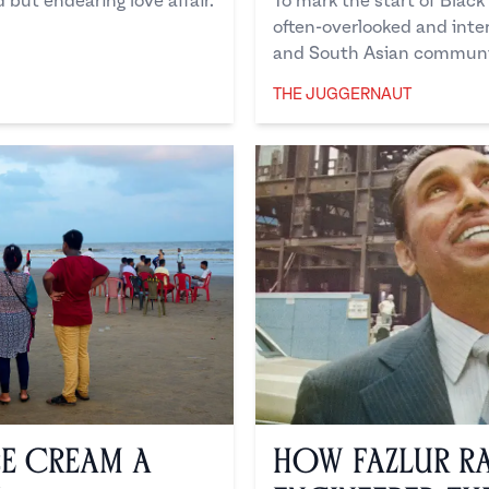
but endearing love affair.
To mark the start of Black
often-overlooked and inte
and South Asian communi
THE JUGGERNAUT
The Juggernaut
ce Cream a
How Fazlur R