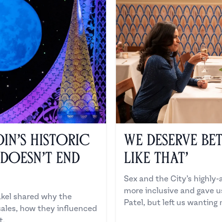
in’s Historic
We Deserve Bet
 Doesn’t End
Like That’
Sex and the City’s highly-
more inclusive and gave 
kel shared why the
Patel, but left us wanting
sales, how they influenced
t.