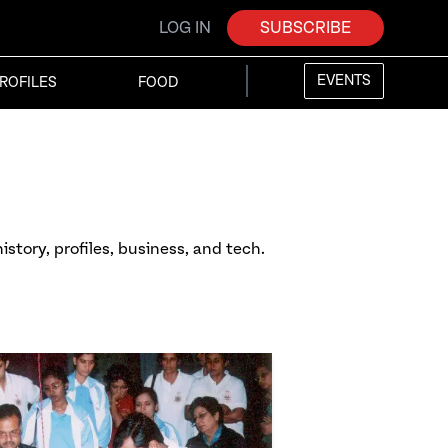
LOG IN
SUBSCRIBE
EVENTS
ROFILES
FOOD
istory, profiles, business, and tech.