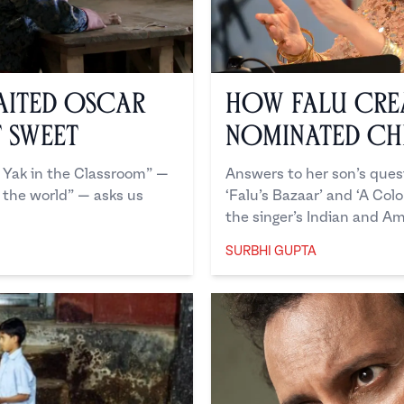
aited Oscar
How Falu Cre
t Sweet
Nominated Chi
 Yak in the Classroom” —
Answers to her son’s quest
 the world” — asks us
‘Falu’s Bazaar’ and ‘A Col
the singer’s Indian and Am
SURBHI GUPTA
Surbhi Gupta