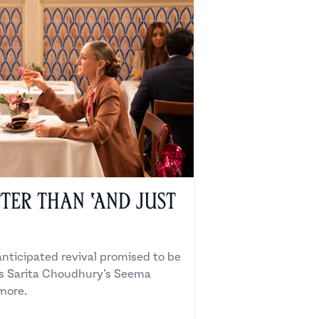
ter Than ‘And Just
anticipated revival promised to be
us Sarita Choudhury’s Seema
 more.