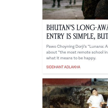
Bhutan’s Long-Aw
Entry is Simple, Bu
Pawo Choyning Dorji’s “Lunana: A
about “the most remote school in
what it means to be happy.
SIDDHANT ADLAKHA
Siddhant Adlakha