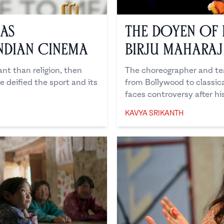
 as
The Doyen of 
ndian Cinema
Birju Maharaj
tant than religion, then
The choreographer and tea
ve deified the sport and its
from Bollywood to classica
faces controversy after hi
KAVYA SRIKANTH
Kavya Srikanth