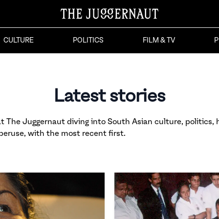
CULTURE
POLITICS
FILM & TV
P
Latest stories
 The Juggernaut diving into South Asian culture, politics, h
 peruse, with the most recent first.