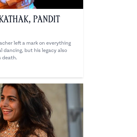
Kathak, Pandit
cher left a mark on everything
l dancing, but his legacy also
s death.