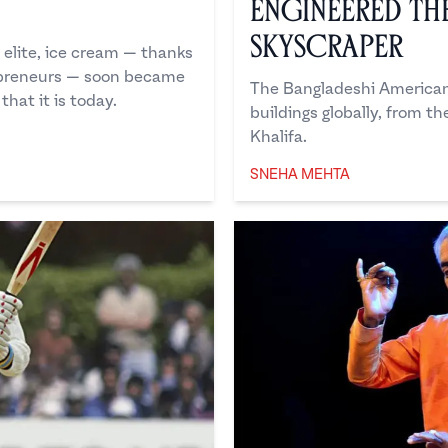
n
Engineered t
Skyscraper
 elite, ice cream — thanks
epreneurs — soon became
The Bangladeshi American 
that it is today.
buildings globally, from t
Khalifa.
SNEHA MEHTA
Sneha Mehta