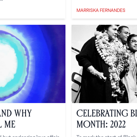
MARRISKA FERNANDES
Marriska Fernandes
and Why
Celebrating B
l Me
Month: 2022