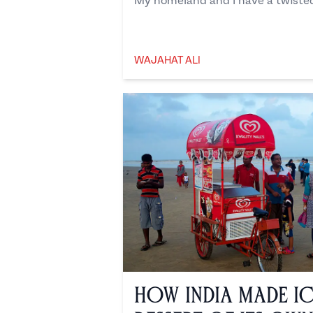
My homeland and I have a twisted 
WAJAHAT ALI
Wajahat Ali
How India Made I