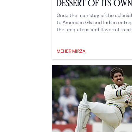
Dessert of its Ow
Once the mainstay of the colonial
to American GIs and Indian entr
the ubiquitous and flavorful treat 
MEHER MIRZA
Meher Mirza