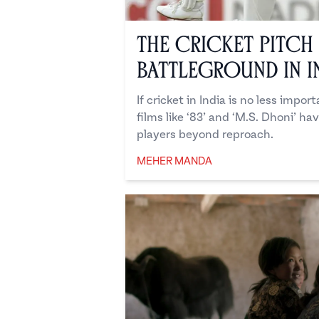
The Cricket Pitch
Battleground in I
If cricket in India is no less impor
films like ‘83’ and ‘M.S. Dhoni’ ha
players beyond reproach.
MEHER MANDA
Meher Manda