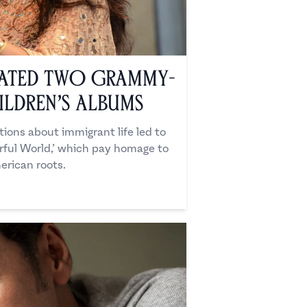
ated Two Grammy-
ldren’s Albums
ions about immigrant life led to
orful World,’ which pay homage to
erican roots.