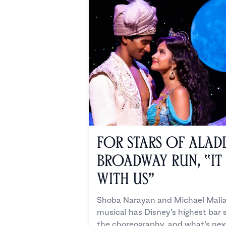
For Stars of Aladd
Broadway Run, “It
with Us”
Shoba Narayan and Michael Malia
musical has Disney’s highest bar 
the choreography, and what’s nex