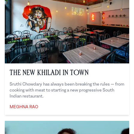
The New Khiladi in Town
Sruthi Chowdary has always been breaking the rules — from
cooking with meat to starting a new progressive South
Indian restaurant.
MEGHNA RAO
Meghna Rao