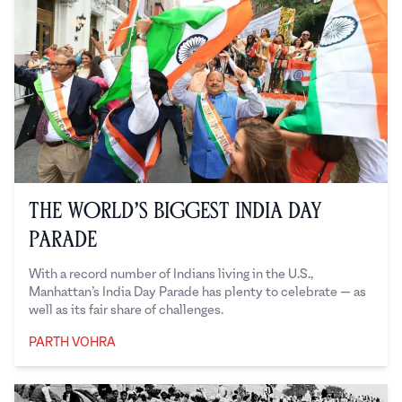
The World’s Biggest India Day
Parade
With a record number of Indians living in the U.S.,
Manhattan’s India Day Parade has plenty to celebrate — as
well as its fair share of challenges.
PARTH VOHRA
Parth Vohra