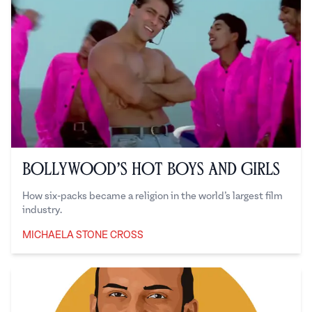
Bollywood’s Hot Boys and Girls
How six-packs became a religion in the world’s largest film
industry.
MICHAELA STONE CROSS
Michaela Stone Cross