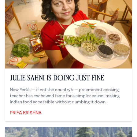
Julie Sahni is Doing Just Fine
New York’s — if not the country’s — preeminent cooking
teacher has eschewed fame for a simpler cause: making
Indian food accessible without dumbing it down.
PRIYA KRISHNA
Priya Krishna