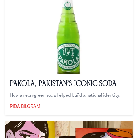
Pakola, Pakistan’s Iconic Soda
How a neon-green soda helped build a national identity.
RIDA BILGRAMI
Rida Bilgrami