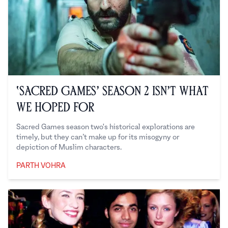
‘Sacred Games’ Season 2 Isn’t What
We Hoped For
Sacred Games season two's historical explorations are
timely, but they can’t make up for its misogyny or
depiction of Muslim characters.
PARTH VOHRA
Parth Vohra