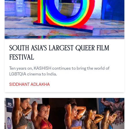
South Asia’s Largest Queer Film
Festival
Ten years on, KASHISH continues to bring the world of
LGBTQIA cinema to India.
SIDDHANT ADLAKHA
Siddhant Adlakha