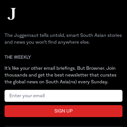
The Juggernaut
The Juggernaut tells untold, smart South Asian stories
and news you won't find anywhere else.
THE WEEKLY
It’s like your other email briefings. But Browner. Join
thousands and get the best newsletter that curates
the global news on South Asia(ns) every Sunday.
Email address
SIGN UP