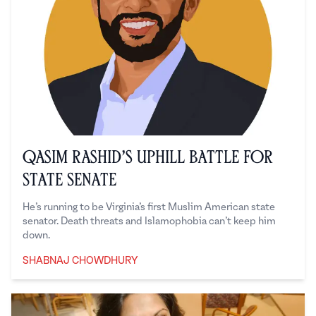
Qasim Rashid’s Uphill Battle for
State Senate
He’s running to be Virginia’s first Muslim American state
senator. Death threats and Islamophobia can’t keep him
down.
SHABNAJ CHOWDHURY
Shabnaj Chowdhury