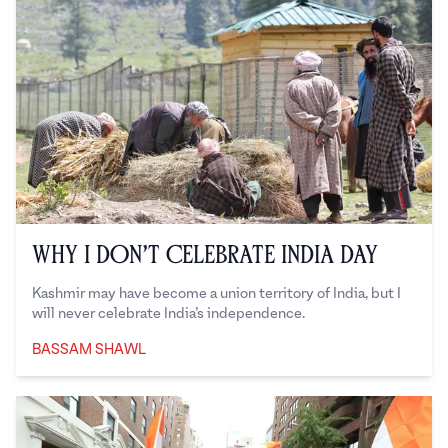
Why I Don’t Celebrate India Day
Kashmir may have become a union territory of India, but I
will never celebrate India’s independence.
BASSAM SHAWL
Bassam Shawl