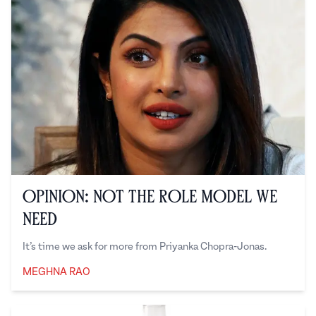
Opinion: Not the Role Model We
Need
It’s time we ask for more from Priyanka Chopra-Jonas.
MEGHNA RAO
Meghna Rao