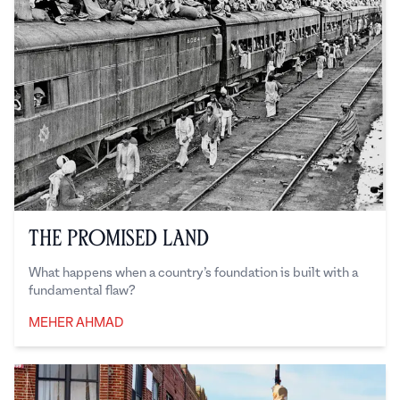
The Promised Land
What happens when a country’s foundation is built with a
fundamental flaw?
MEHER AHMAD
Meher Ahmad