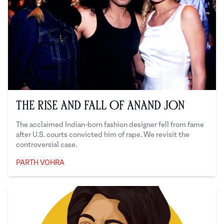
The Rise and Fall of Anand Jon
The acclaimed Indian-born fashion designer fell from fame
after U.S. courts convicted him of rape. We revisit the
controversial case.
PARTH VOHRA
Parth Vohra