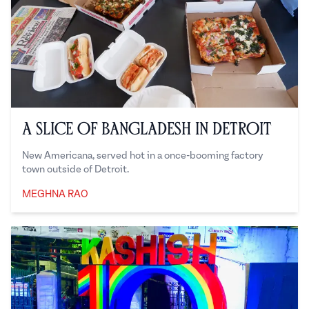
A Slice of Bangladesh in Detroit
New Americana, served hot in a once-booming factory
town outside of Detroit.
MEGHNA RAO
Meghna Rao