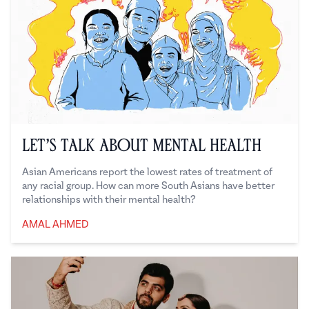
Let’s Talk About Mental Health
Asian Americans report the lowest rates of treatment of
any racial group. How can more South Asians have better
relationships with their mental health?
AMAL AHMED
Amal Ahmed