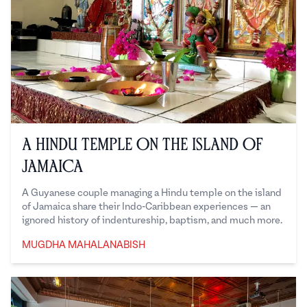
A Hindu Temple on the Island of
Jamaica
A Guyanese couple managing a Hindu temple on the island
of Jamaica share their Indo-Caribbean experiences — an
ignored history of indentureship, baptism, and much more.
MUGDHA MAHALANABISH
Mugdha Mahalanabish