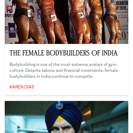
The Female Bodybuilders of India
Bodybuilding is one of the most extreme avatars of gym
culture. Despite taboos and financial constraints, female
bodybuilders in India continue to compete.
KAREN DIAS
Karen Dias