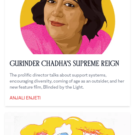
Gurinder Chadha’s Supreme Reign
The prolific director talks about support systems,
encouraging diversity, coming of age as an outsider, and her
new feature film, Blinded by the Light.
ANJALI ENJETI
Anjali Enjeti