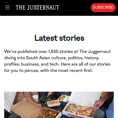
SUBSCRIBE
Open menu
Latest stories
We’ve published over 1,650 stories at The Juggernaut
diving into South Asian culture, politics, history,
profiles, business, and tech. Here are all of our stories
for you to peruse, with the most recent first.