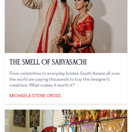
The Smell of Sabyasachi
From celebrities to everyday brides, South Asians all over
the world are paying thousands to buy the designer’s
creations. What makes it worth it?
MICHAELA STONE CROSS
Michaela Stone Cross