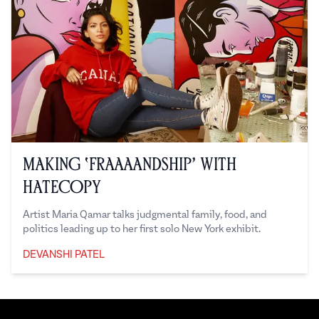
Making ‘Fraaaandship’ with
Hatecopy
Artist Maria Qamar talks judgmental family, food, and
politics leading up to her first solo New York exhibit.
DEVANSHI PATEL
Devanshi Patel
Footer