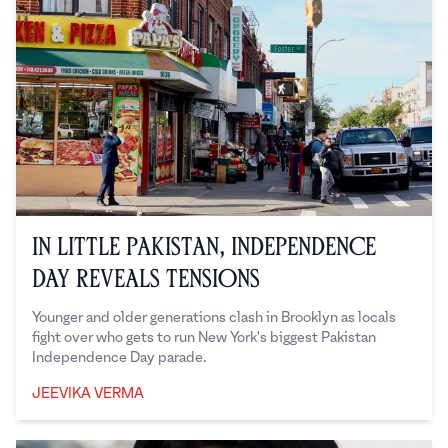
In Little Pakistan, Independence
Day Reveals Tensions
Younger and older generations clash in Brooklyn as locals
fight over who gets to run New York's biggest Pakistan
Independence Day parade.
JEEVIKA VERMA
Jeevika Verma