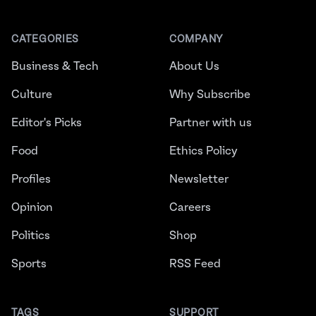
CATEGORIES
COMPANY
Business & Tech
About Us
Culture
Why Subscribe
Editor's Picks
Partner with us
Food
Ethics Policy
Profiles
Newsletter
Opinion
Careers
Politics
Shop
Sports
RSS Feed
TAGS
SUPPORT