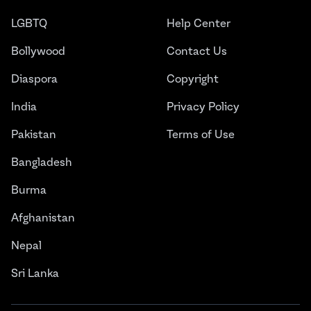
LGBTQ
Help Center
Bollywood
Contact Us
Diaspora
Copyright
India
Privacy Policy
Pakistan
Terms of Use
Bangladesh
Burma
Afghanistan
Nepal
Sri Lanka