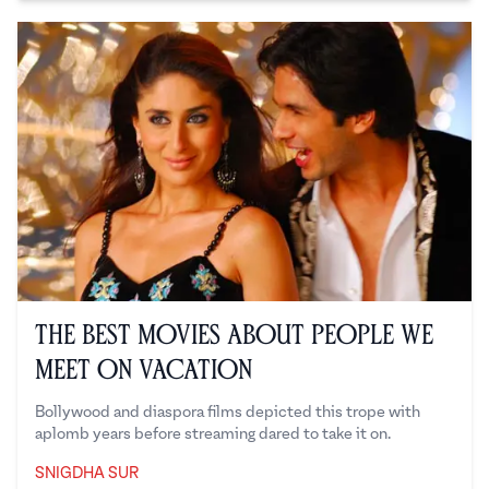
The Best Movies About People We
Meet on Vacation
Bollywood and diaspora films depicted this trope with
aplomb years before streaming dared to take it on.
SNIGDHA SUR
Snigdha Sur