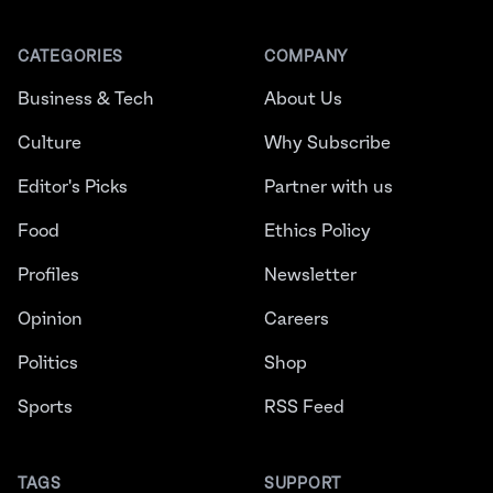
CATEGORIES
COMPANY
Business & Tech
About Us
Culture
Why Subscribe
Editor's Picks
Partner with us
Food
Ethics Policy
Profiles
Newsletter
Opinion
Careers
Politics
Shop
Sports
RSS Feed
TAGS
SUPPORT