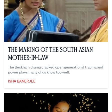
The Making of the South Asian
Mother-in-Law
The Beckham drama cracked open generational trauma and
power plays many of us know too well.
ISHA BANERJEE
Isha Banerjee