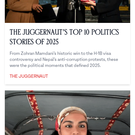
The Juggernaut’s Top 10 Politics
Stories of 2025
From Zohran Mamdani’s historic win to the H-1B visa
controversy and Nepal’s anti-corruption protests, these
were the political moments that defined 2025.
THE JUGGERNAUT
The Juggernaut