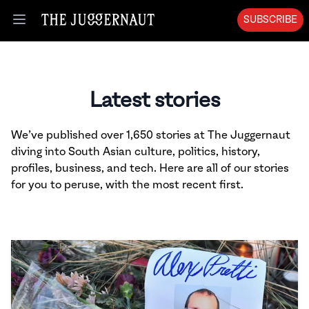
SUBSCRIBE
Open menu
Latest stories
We’ve published over 1,650 stories at The Juggernaut
diving into South Asian culture, politics, history,
profiles, business, and tech. Here are all of our stories
for you to peruse, with the most recent first.