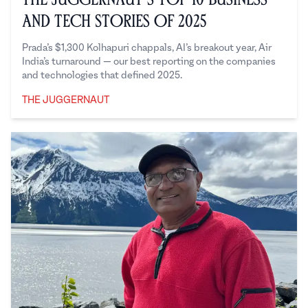
and Tech Stories of 2025
Prada’s $1,300 Kolhapuri chappals, AI’s breakout year, Air
India’s turnaround — our best reporting on the companies
and technologies that defined 2025.
THE JUGGERNAUT
The Juggernaut