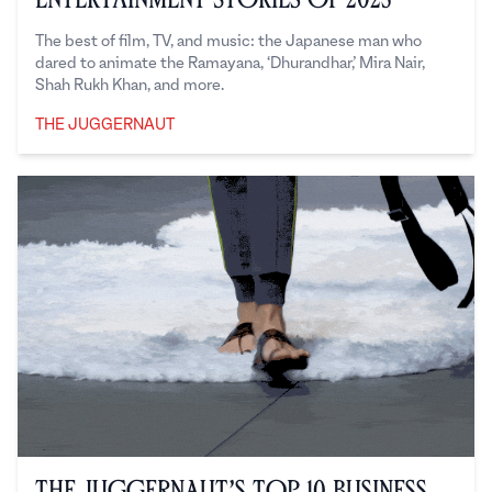
The best of film, TV, and music: the Japanese man who
dared to animate the Ramayana, ‘Dhurandhar,’ Mira Nair,
Shah Rukh Khan, and more.
THE JUGGERNAUT
The Juggernaut
The Juggernaut’s Top 10 Business