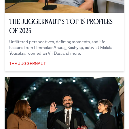
The Juggernaut’s Top 15 Profiles
of 2025
Unfiltered perspectives, defining moments, and life
lessons from filmmaker Anurag Kashyap, activist Malala
Yousafzai, comedian Vir Das, and more.
THE JUGGERNAUT
The Juggernaut