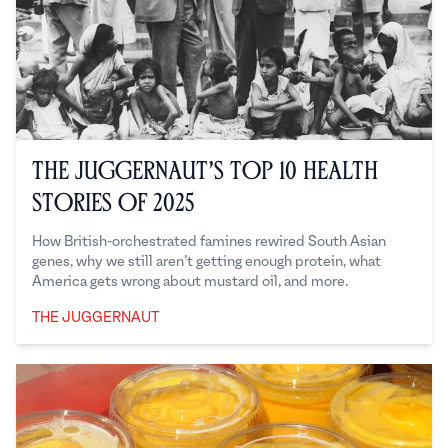
The Juggernaut’s Top 10 Health
Stories of 2025
How British-orchestrated famines rewired South Asian
genes, why we still aren’t getting enough protein, what
America gets wrong about mustard oil, and more.
THE JUGGERNAUT
The Juggernaut