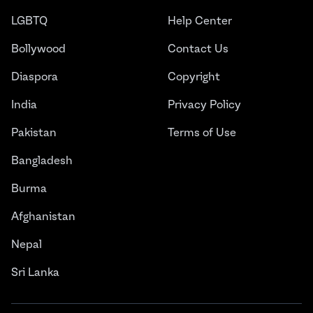
LGBTQ
Help Center
Bollywood
Contact Us
Diaspora
Copyright
India
Privacy Policy
Pakistan
Terms of Use
Bangladesh
Burma
Afghanistan
Nepal
Sri Lanka