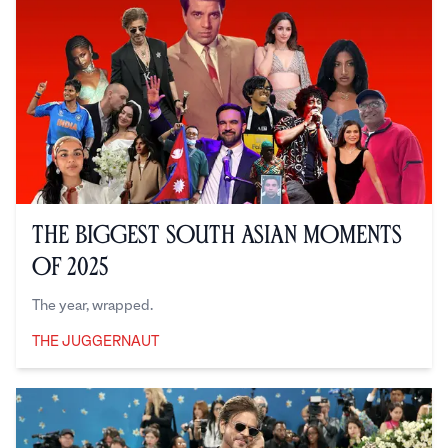
The Biggest South Asian Moments
of 2025
The year, wrapped.
THE JUGGERNAUT
The Juggernaut