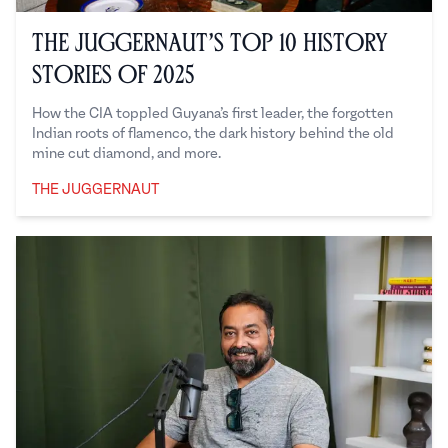
The Juggernaut’s Top 10 History
Stories of 2025
How the CIA toppled Guyana’s first leader, the forgotten
Indian roots of flamenco, the dark history behind the old
mine cut diamond, and more.
THE JUGGERNAUT
The Juggernaut