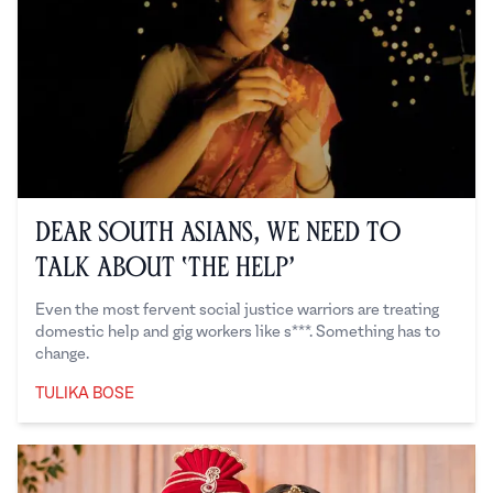
Dear South Asians, We Need to
Talk About ‘the Help’
Even the most fervent social justice warriors are treating
domestic help and gig workers like s***. Something has to
change.
TULIKA BOSE
Tulika Bose