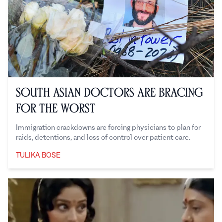
South Asian Doctors are Bracing
for the Worst
Immigration crackdowns are forcing physicians to plan for
raids, detentions, and loss of control over patient care.
TULIKA BOSE
Tulika Bose