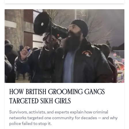
How British Grooming Gangs
Targeted Sikh Girls
Survivors, activists, and experts explain how criminal
networks targeted one community for decades — and why
police failed to stop it.