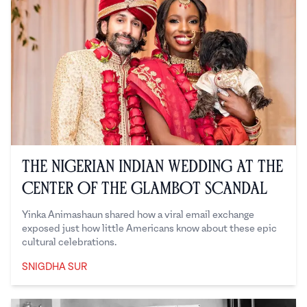
The Nigerian Indian Wedding at the
Center of the Glambot Scandal
Yinka Animashaun shared how a viral email exchange
exposed just how little Americans know about these epic
cultural celebrations.
SNIGDHA SUR
Snigdha Sur