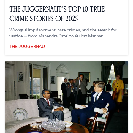
The Juggernaut’s Top 10 True
Crime Stories of 2025
Wrongful imprisonment, hate crimes, and the search for
justice — from Mahendra Patel to Xulhaz Mannan.
THE JUGGERNAUT
The Juggernaut