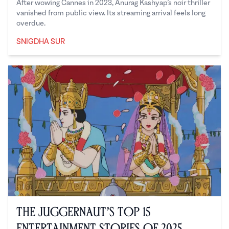
After wowing Cannes in 2023, Anurag Kashyap’s noir thriller
vanished from public view. Its streaming arrival feels long
overdue.
SNIGDHA SUR
Snigdha Sur
The Juggernaut’s Top 15
Entertainment Stories of 2025