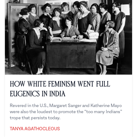
How White Feminism Went Full
Eugenics in India
Revered in the U.S., Margaret Sanger and Katherine Mayo
were also the loudest to promote the “too many Indians”
trope that persists today.
TANYA AGATHOCLEOUS
Tanya Agathocleous