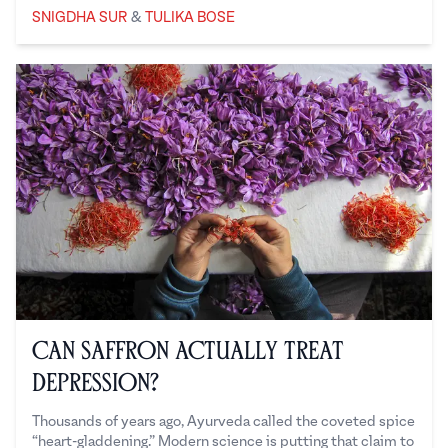
Snigdha Sur
Tulika Bose
SNIGDHA SUR
&
TULIKA BOSE
Can Saffron Actually Treat
Depression?
Thousands of years ago, Ayurveda called the coveted spice
“heart-gladdening.” Modern science is putting that claim to