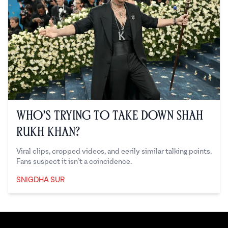
Who’s Trying to Take Down Shah
Rukh Khan?
Viral clips, cropped videos, and eerily similar talking points.
Fans suspect it isn’t a coincidence.
SNIGDHA SUR
Snigdha Sur
Footer