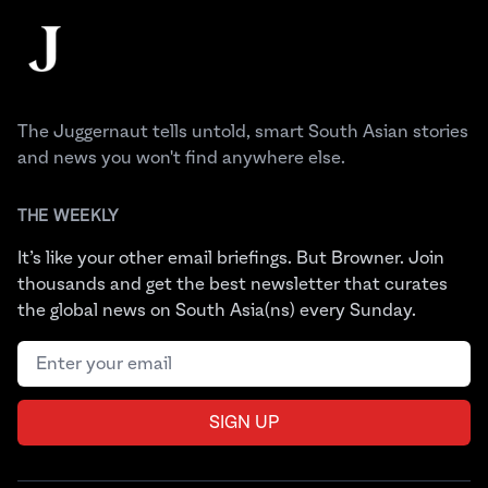
The Juggernaut
The Juggernaut tells untold, smart South Asian stories
and news you won't find anywhere else.
THE WEEKLY
It’s like your other email briefings. But Browner. Join
thousands and get the best newsletter that curates
the global news on South Asia(ns) every Sunday.
Email address
SIGN UP