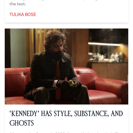
the test.
TULIKA BOSE
Tulika Bose
‘Kennedy’ Has Style, Substance, and
Ghosts