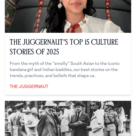
The Juggernaut’s Top 15 Culture
Stories of 2025
From the myth of the “smelly” South Asian to the iconic
bandana girl and Indian baddies, our best stories on the
trends, practices, and beliefs that shape us.
THE JUGGERNAUT
The Juggernaut