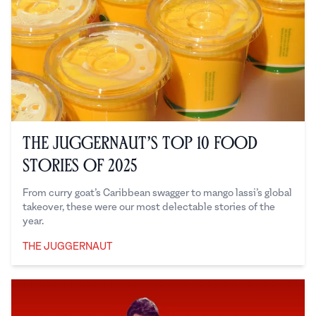
The Juggernaut’s Top 10 Food
Stories of 2025
From curry goat’s Caribbean swagger to mango lassi’s global
takeover, these were our most delectable stories of the
year.
THE JUGGERNAUT
The Juggernaut